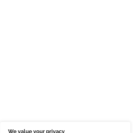
We value your privacy