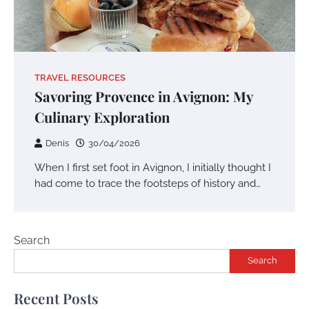
TRAVEL RESOURCES
Savoring Provence in Avignon: My
Culinary Exploration
Denis
30/04/2026
When I first set foot in Avignon, I initially thought I
had come to trace the footsteps of history and…
Search
Search
Recent Posts