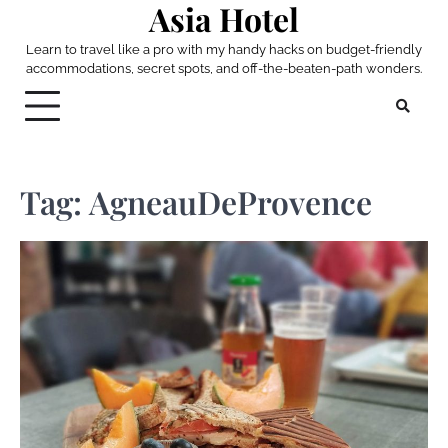
Asia Hotel
Skip
to
Learn to travel like a pro with my handy hacks on budget-friendly
content
accommodations, secret spots, and off-the-beaten-path wonders.
Tag:
AgneauDeProvence