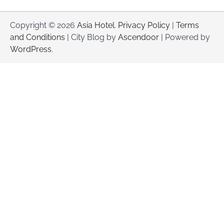
Copyright © 2026
Asia Hotel
.
Privacy Policy
|
Terms
and Conditions
| City Blog by
Ascendoor
| Powered by
WordPress
.