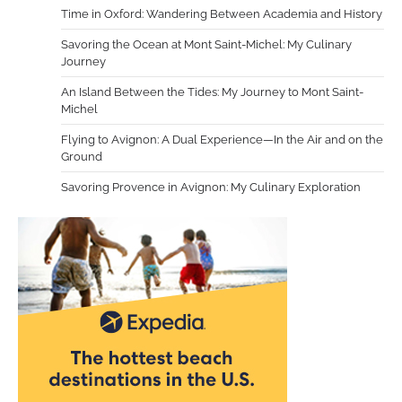
Time in Oxford: Wandering Between Academia and History
Savoring the Ocean at Mont Saint-Michel: My Culinary
Journey
An Island Between the Tides: My Journey to Mont Saint-
Michel
Flying to Avignon: A Dual Experience—In the Air and on the
Ground
Savoring Provence in Avignon: My Culinary Exploration