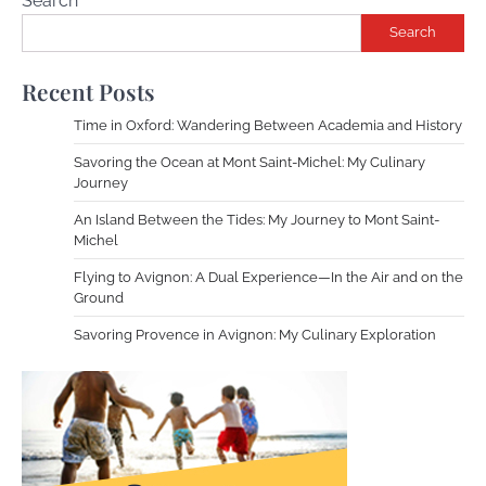
Search
Search
Recent Posts
Time in Oxford: Wandering Between Academia and History
Savoring the Ocean at Mont Saint-Michel: My Culinary
Journey
An Island Between the Tides: My Journey to Mont Saint-
Michel
Flying to Avignon: A Dual Experience—In the Air and on the
Ground
Savoring Provence in Avignon: My Culinary Exploration