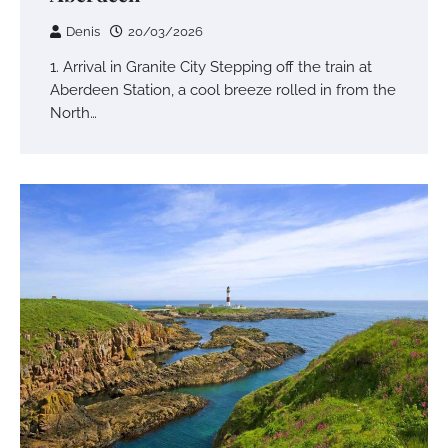
Denis
20/03/2026
1. Arrival in Granite City Stepping off the train at
Aberdeen Station, a cool breeze rolled in from the
North…