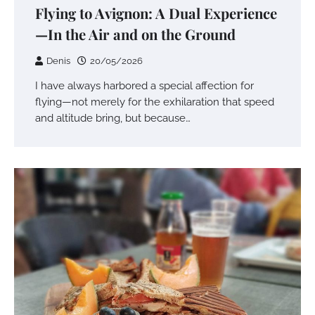
Flying to Avignon: A Dual Experience
—In the Air and on the Ground
Denis
20/05/2026
I have always harbored a special affection for
flying—not merely for the exhilaration that speed
and altitude bring, but because…