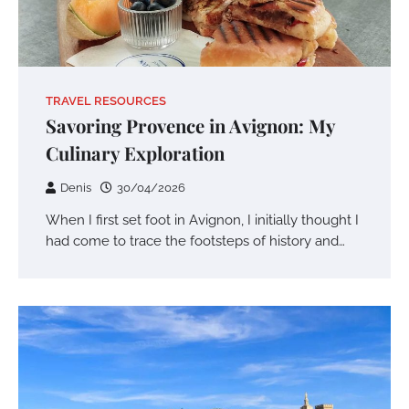
TRAVEL RESOURCES
Savoring Provence in Avignon: My
Culinary Exploration
Denis
30/04/2026
When I first set foot in Avignon, I initially thought I
had come to trace the footsteps of history and…