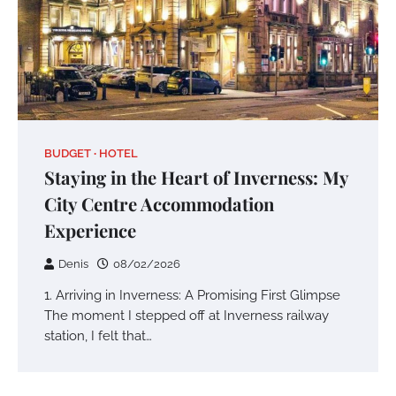
BUDGET
HOTEL
Staying in the Heart of Inverness: My
City Centre Accommodation
Experience
Denis
08/02/2026
1. Arriving in Inverness: A Promising First Glimpse
The moment I stepped off at Inverness railway
station, I felt that…