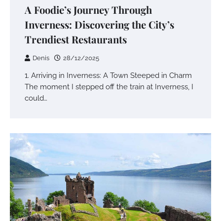
A Foodie’s Journey Through
Inverness: Discovering the City’s
Trendiest Restaurants
Denis
28/12/2025
1. Arriving in Inverness: A Town Steeped in Charm
The moment I stepped off the train at Inverness, I
could…