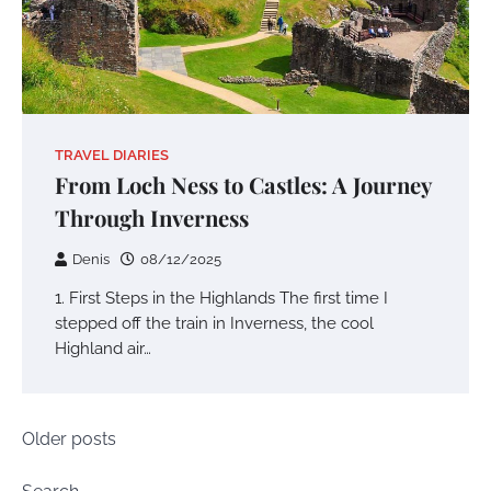
TRAVEL DIARIES
From Loch Ness to Castles: A Journey
Through Inverness
Denis
08/12/2025
1. First Steps in the Highlands The first time I
stepped off the train in Inverness, the cool
Highland air…
Posts
Older posts
navigation