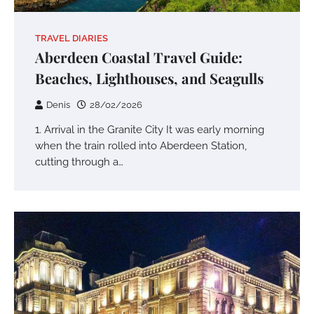
TRAVEL DIARIES
Aberdeen Coastal Travel Guide:
Beaches, Lighthouses, and Seagulls
Denis
28/02/2026
1. Arrival in the Granite City It was early morning
when the train rolled into Aberdeen Station,
cutting through a…