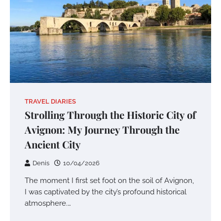
TRAVEL DIARIES
Strolling Through the Historic City of
Avignon: My Journey Through the
Ancient City
Denis
10/04/2026
The moment I first set foot on the soil of Avignon,
I was captivated by the city’s profound historical
atmosphere.…