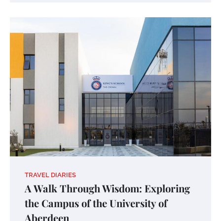
TRAVEL DIARIES
A Walk Through Wisdom: Exploring
the Campus of the University of
Aberdeen