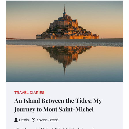
TRAVEL DIARIES
An Island Between the Tides: My
Journey to Mont Saint-Michel
Denis
10/06/2026