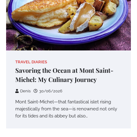
TRAVEL DIARIES
Savoring the Ocean at Mont Saint-
Michel: My Culinary Journey
Denis
30/06/2026
Mont Saint-Michel—that fantastical islet rising
majestically from the sea—is renowned not only
for its tides and its abbey but also…