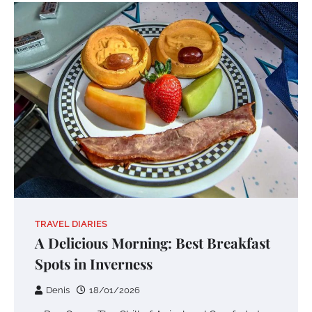
TRAVEL DIARIES
A Delicious Morning: Best Breakfast
Spots in Inverness
Denis
18/01/2026