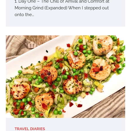
1. Day One – The Chill of Arrival and Comfort at
Morning Grind (Expanded) When I stepped out
onto the…
TRAVEL DIARIES