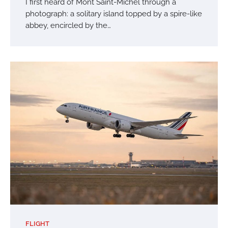
I first heard of Mont Saint-Michel through a
photograph: a solitary island topped by a spire-like
abbey, encircled by the…
FLIGHT