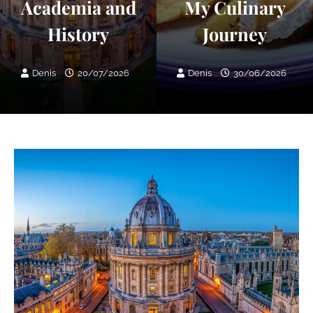
Academia and
My Culinary
History
Journey
Denis
20/07/2026
Denis
30/06/2026