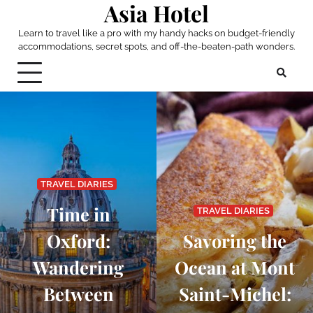
Asia Hotel
Skip
to
Learn to travel like a pro with my handy hacks on budget-friendly
content
accommodations, secret spots, and off-the-beaten-path wonders.
TRAVEL DIARIES
Time in
TRAVEL DIARIES
Oxford:
Savoring the
Wandering
Ocean at Mont
Between
Saint-Michel: