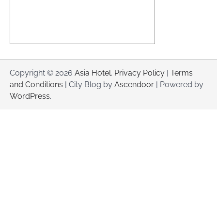
Copyright © 2026
Asia Hotel
.
Privacy Policy
|
Terms
and Conditions
| City Blog by
Ascendoor
| Powered by
WordPress
.