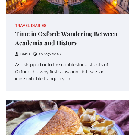
TRAVEL DIARIES
Time in Oxford: Wandering Between
Academia and History
Denis
20/07/2026
As I stepped onto the cobblestone streets of
Oxford, the very first sensation I felt was an
indescribable tranquility. In…