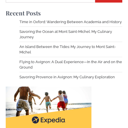
Recent Posts
Time in Oxford: Wandering Between Academia and History
Savoring the Ocean at Mont Saint-Michel: My Culinary
Journey
An Island Between the Tides: My Journey to Mont Saint-
Michel
Flying to Avignon: A Dual Experience—In the Air and on the
Ground
Savoring Provence in Avignon: My Culinary Exploration