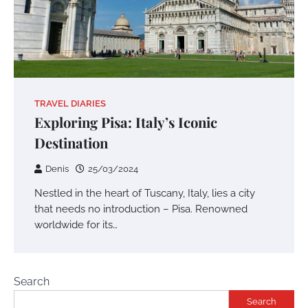
TRAVEL DIARIES
Exploring Pisa: Italy’s Iconic
Destination
Denis
25/03/2024
Nestled in the heart of Tuscany, Italy, lies a city
that needs no introduction – Pisa. Renowned
worldwide for its…
Search
Search