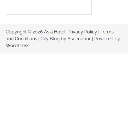
Copyright © 2026
Asia Hotel
.
Privacy Policy
|
Terms
and Conditions
| City Blog by
Ascendoor
| Powered by
WordPress
.