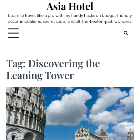
Asia Hotel
Skip
to
Learn to travel like a pro with my handy hacks on budget-friendly
content
accommodations, secret spots, and off-the-beaten-path wonders.
Tag:
Discovering the
Leaning Tower