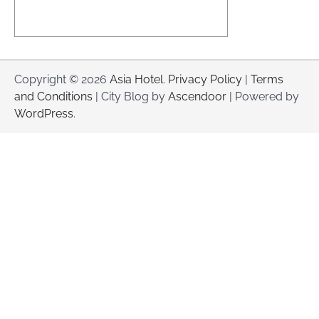
Copyright © 2026
Asia Hotel
.
Privacy Policy
|
Terms
and Conditions
| City Blog by
Ascendoor
| Powered by
WordPress
.