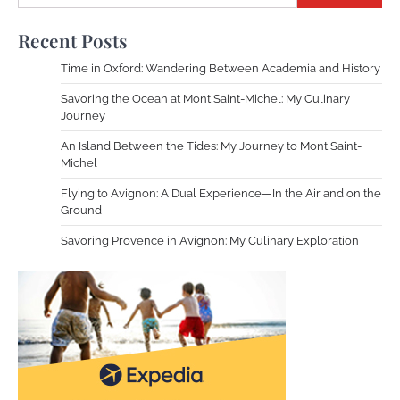
Recent Posts
Time in Oxford: Wandering Between Academia and History
Savoring the Ocean at Mont Saint-Michel: My Culinary
Journey
An Island Between the Tides: My Journey to Mont Saint-
Michel
Flying to Avignon: A Dual Experience—In the Air and on the
Ground
Savoring Provence in Avignon: My Culinary Exploration