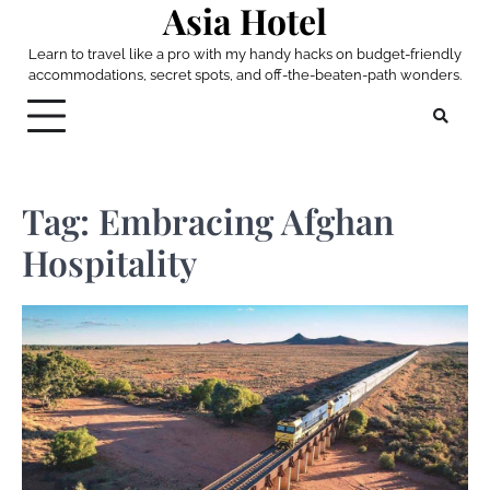
Asia Hotel
Skip
to
Learn to travel like a pro with my handy hacks on budget-friendly
content
accommodations, secret spots, and off-the-beaten-path wonders.
Tag:
Embracing Afghan
Hospitality