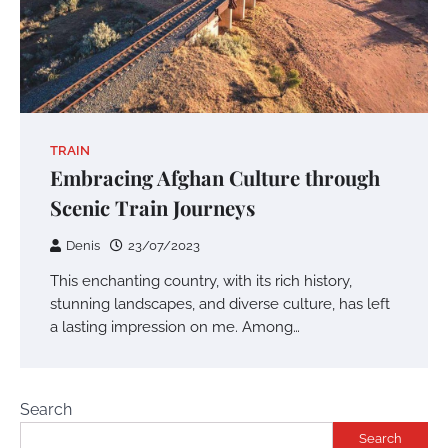
TRAIN
Embracing Afghan Culture through
Scenic Train Journeys
Denis
23/07/2023
This enchanting country, with its rich history,
stunning landscapes, and diverse culture, has left
a lasting impression on me. Among…
Search
Search