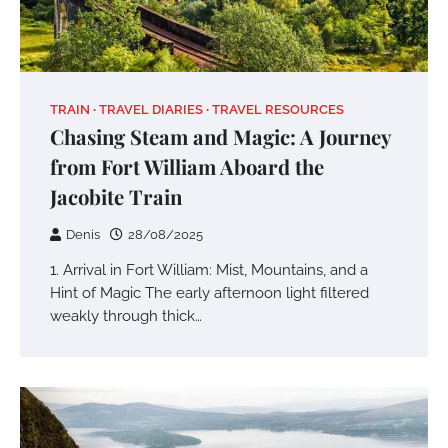
TRAIN
TRAVEL DIARIES
TRAVEL RESOURCES
Chasing Steam and Magic: A Journey
from Fort William Aboard the
Jacobite Train
Denis
28/08/2025
1. Arrival in Fort William: Mist, Mountains, and a
Hint of Magic The early afternoon light filtered
weakly through thick…