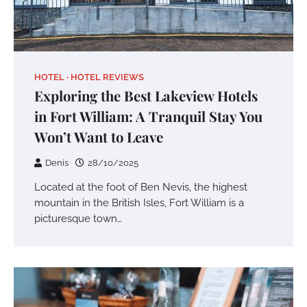
HOTEL
HOTEL REVIEWS
Exploring the Best Lakeview Hotels
in Fort William: A Tranquil Stay You
Won’t Want to Leave
Denis
28/10/2025
Located at the foot of Ben Nevis, the highest
mountain in the British Isles, Fort William is a
picturesque town…