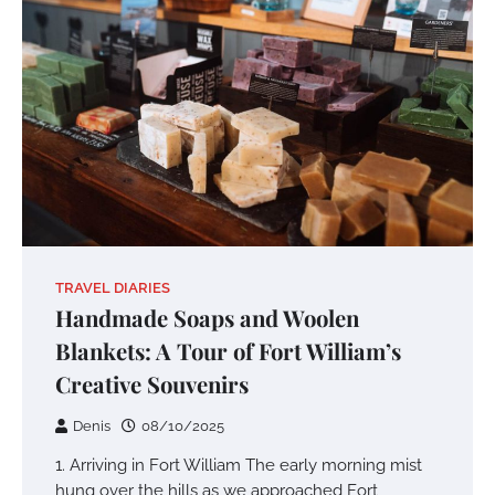
TRAVEL DIARIES
Handmade Soaps and Woolen
Blankets: A Tour of Fort William’s
Creative Souvenirs
Denis
08/10/2025
1. Arriving in Fort William The early morning mist
hung over the hills as we approached Fort