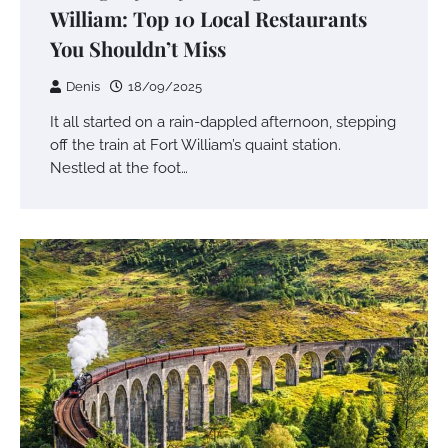
William: Top 10 Local Restaurants
You Shouldn’t Miss
Denis
18/09/2025
It all started on a rain-dappled afternoon, stepping
off the train at Fort William’s quaint station.
Nestled at the foot…