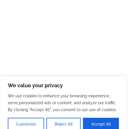
We value your privacy
We use cookies to enhance your browsing experience,
serve personalized ads or content, and analyze our traffic.
By clicking "Accept All", you consent to our use of cookies.
Customize
Reject All
Accept All