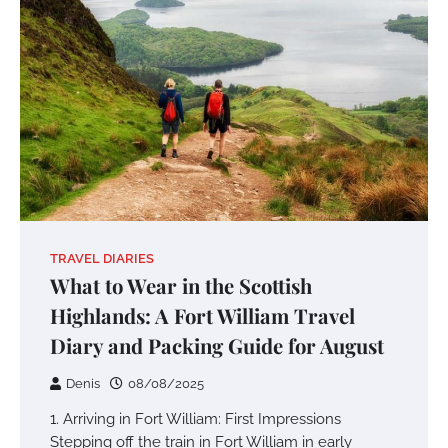
TRAVEL DIARIES
What to Wear in the Scottish
Highlands: A Fort William Travel
Diary and Packing Guide for August
Denis
08/08/2025
1. Arriving in Fort William: First Impressions
Stepping off the train in Fort William in early