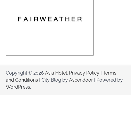
Copyright © 2026
Asia Hotel
.
Privacy Policy
|
Terms
and Conditions
| City Blog by
Ascendoor
| Powered by
WordPress
.