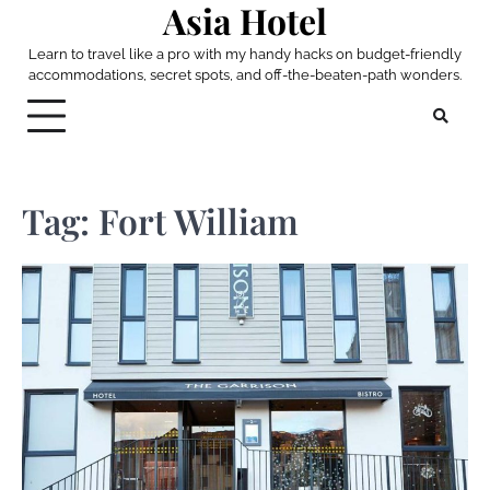
Asia Hotel
Skip
to
Learn to travel like a pro with my handy hacks on budget-friendly
content
accommodations, secret spots, and off-the-beaten-path wonders.
Tag:
Fort William