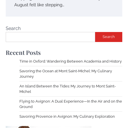
August felt like stepping…
Search
Search
Recent Posts
Time in Oxford: Wandering Between Academia and History
Savoring the Ocean at Mont Saint-Michel: My Culinary
Journey
An Island Between the Tides: My Journey to Mont Saint-
Michel
Flying to Avignon: A Dual Experience—In the Air and on the
Ground
Savoring Provence in Avignon: My Culinary Exploration