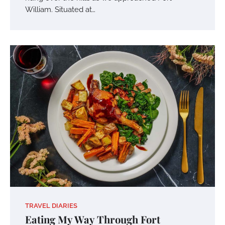
William. Situated at…
TRAVEL DIARIES
Eating My Way Through Fort