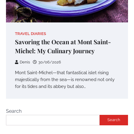
TRAVEL DIARIES
Savoring the Ocean at Mont Saint-
Michel: My Culinary Journey
Denis
30/06/2026
Mont Saint-Michel—that fantastical islet rising
majestically from the sea—is renowned not only
for its tides and its abbey but also…
Search
Search