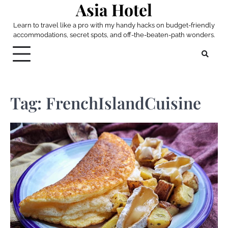
Asia Hotel
Skip
to
Learn to travel like a pro with my handy hacks on budget-friendly
content
accommodations, secret spots, and off-the-beaten-path wonders.
Tag:
FrenchIslandCuisine