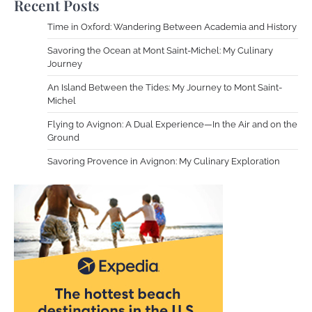
Recent Posts
Time in Oxford: Wandering Between Academia and History
Savoring the Ocean at Mont Saint-Michel: My Culinary
Journey
An Island Between the Tides: My Journey to Mont Saint-
Michel
Flying to Avignon: A Dual Experience—In the Air and on the
Ground
Savoring Provence in Avignon: My Culinary Exploration