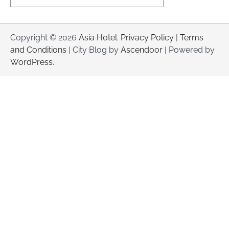
Copyright © 2026
Asia Hotel
.
Privacy Policy
|
Terms
and Conditions
| City Blog by
Ascendoor
| Powered by
WordPress
.