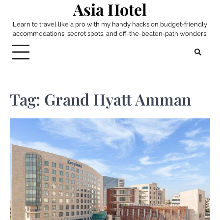
Asia Hotel
Skip
to
Learn to travel like a pro with my handy hacks on budget-friendly
content
accommodations, secret spots, and off-the-beaten-path wonders.
Tag:
Grand Hyatt Amman