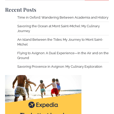
Recent Posts
Time in Oxford: Wandering Between Academia and History
Savoring the Ocean at Mont Saint-Michel: My Culinary
Journey
An Island Between the Tides: My Journey to Mont Saint-
Michel
Flying to Avignon: A Dual Experience—In the Air and on the
Ground
Savoring Provence in Avignon: My Culinary Exploration