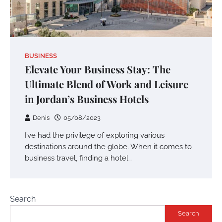
BUSINESS
Elevate Your Business Stay: The
Ultimate Blend of Work and Leisure
in Jordan’s Business Hotels
Denis
05/08/2023
I’ve had the privilege of exploring various
destinations around the globe. When it comes to
business travel, finding a hotel…
Search
Search