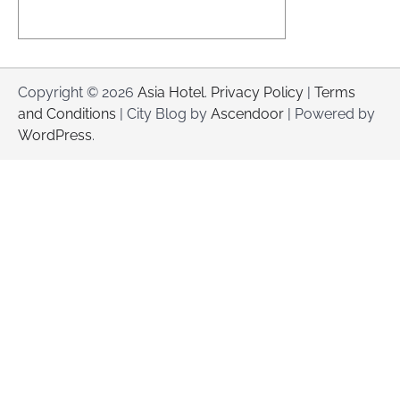
Copyright © 2026
Asia Hotel
.
Privacy Policy
|
Terms
and Conditions
| City Blog by
Ascendoor
| Powered by
WordPress
.