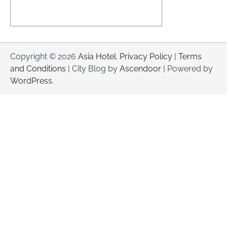
Copyright © 2026
Asia Hotel
.
Privacy Policy
|
Terms
and Conditions
| City Blog by
Ascendoor
| Powered by
WordPress
.