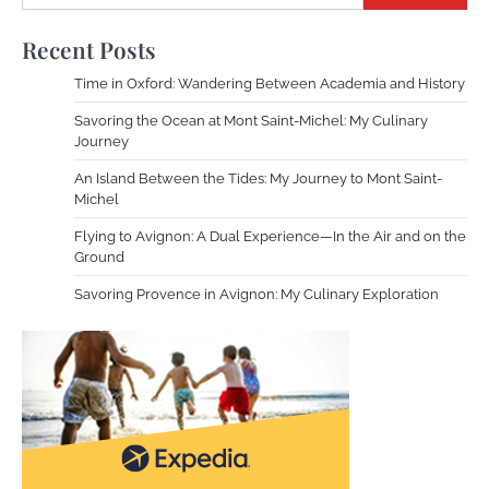
Recent Posts
Time in Oxford: Wandering Between Academia and History
Savoring the Ocean at Mont Saint-Michel: My Culinary
Journey
An Island Between the Tides: My Journey to Mont Saint-
Michel
Flying to Avignon: A Dual Experience—In the Air and on the
Ground
Savoring Provence in Avignon: My Culinary Exploration