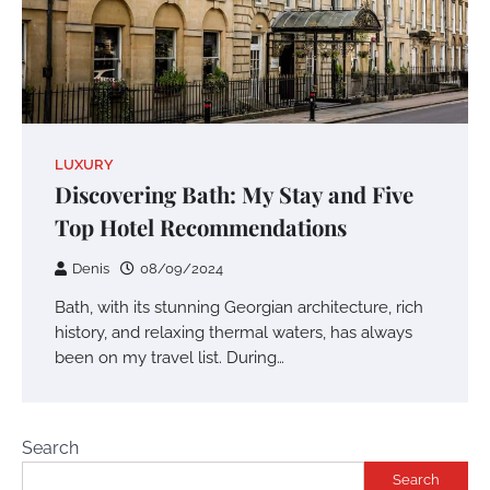
LUXURY
Discovering Bath: My Stay and Five
Top Hotel Recommendations
Denis
08/09/2024
Bath, with its stunning Georgian architecture, rich
history, and relaxing thermal waters, has always
been on my travel list. During…
Search
Search