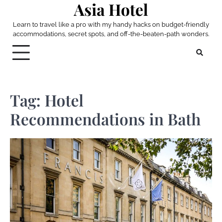
Asia Hotel
Skip
to
Learn to travel like a pro with my handy hacks on budget-friendly
content
accommodations, secret spots, and off-the-beaten-path wonders.
Tag:
Hotel
Recommendations in Bath