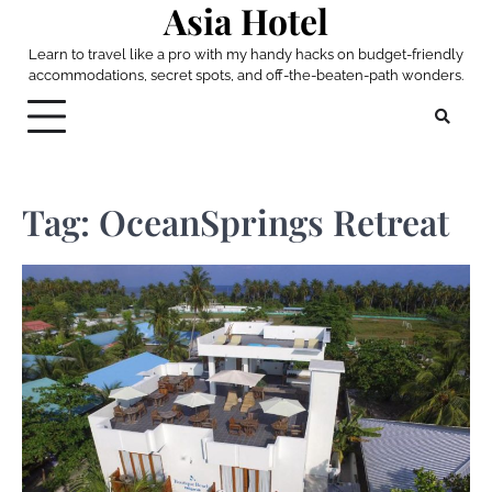
Asia Hotel
Skip
to
Learn to travel like a pro with my handy hacks on budget-friendly
content
accommodations, secret spots, and off-the-beaten-path wonders.
Tag:
OceanSprings Retreat