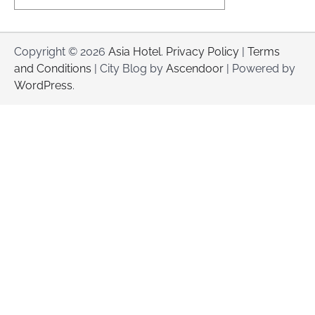
Copyright © 2026
Asia Hotel
.
Privacy Policy
|
Terms
and Conditions
| City Blog by
Ascendoor
| Powered by
WordPress
.