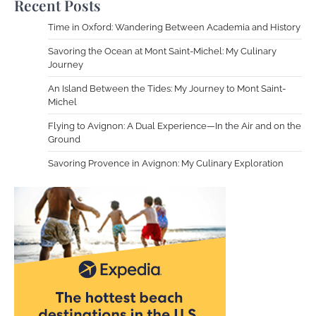
Recent Posts
Time in Oxford: Wandering Between Academia and History
Savoring the Ocean at Mont Saint-Michel: My Culinary
Journey
An Island Between the Tides: My Journey to Mont Saint-
Michel
Flying to Avignon: A Dual Experience—In the Air and on the
Ground
Savoring Provence in Avignon: My Culinary Exploration