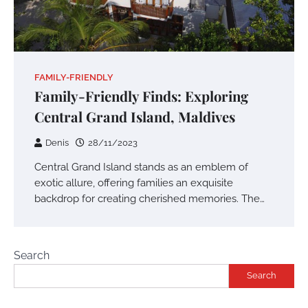
FAMILY-FRIENDLY
Family-Friendly Finds: Exploring
Central Grand Island, Maldives
Denis
28/11/2023
Central Grand Island stands as an emblem of
exotic allure, offering families an exquisite
backdrop for creating cherished memories. The…
Search
Search