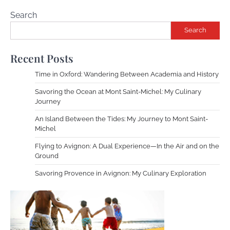
Search
Search
Recent Posts
Time in Oxford: Wandering Between Academia and History
Savoring the Ocean at Mont Saint-Michel: My Culinary
Journey
An Island Between the Tides: My Journey to Mont Saint-
Michel
Flying to Avignon: A Dual Experience—In the Air and on the
Ground
Savoring Provence in Avignon: My Culinary Exploration