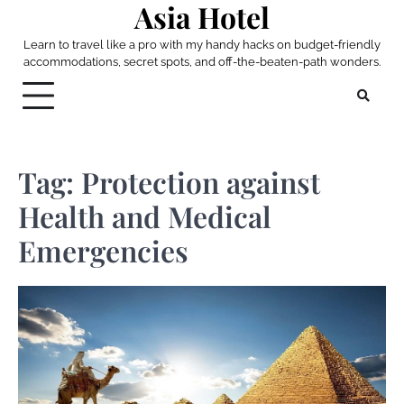
Asia Hotel
Skip
to
Learn to travel like a pro with my handy hacks on budget-friendly
content
accommodations, secret spots, and off-the-beaten-path wonders.
Tag:
Protection against
Health and Medical
Emergencies