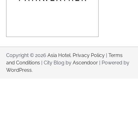
Copyright © 2026
Asia Hotel
.
Privacy Policy
|
Terms
and Conditions
| City Blog by
Ascendoor
| Powered by
WordPress
.