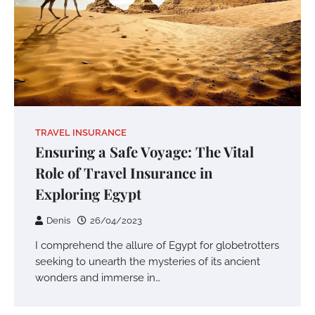
TRAVEL INSURANCE
Ensuring a Safe Voyage: The Vital
Role of Travel Insurance in
Exploring Egypt
Denis
26/04/2023
I comprehend the allure of Egypt for globetrotters
seeking to unearth the mysteries of its ancient
wonders and immerse in…