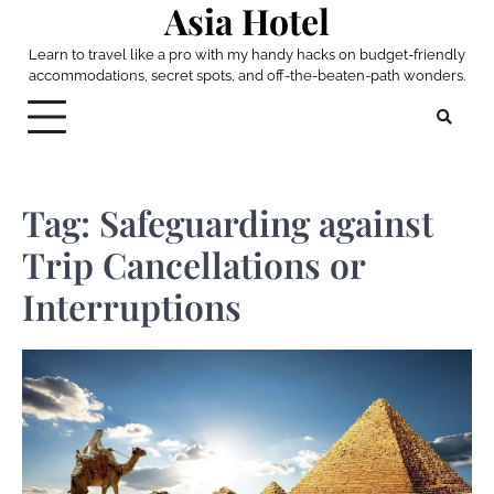
Asia Hotel
Skip
to
Learn to travel like a pro with my handy hacks on budget-friendly
content
accommodations, secret spots, and off-the-beaten-path wonders.
Tag:
Safeguarding against
Trip Cancellations or
Interruptions