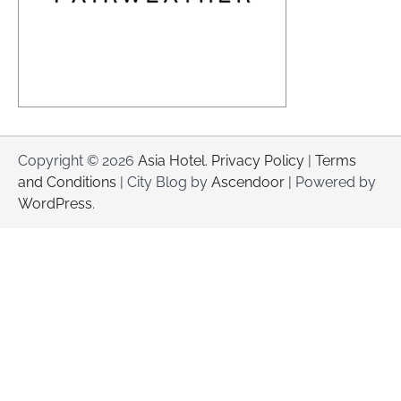
Copyright © 2026
Asia Hotel
.
Privacy Policy
|
Terms
and Conditions
| City Blog by
Ascendoor
| Powered by
WordPress
.