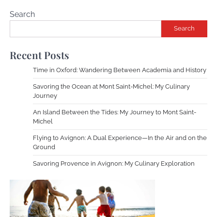
Search
Search
Recent Posts
Time in Oxford: Wandering Between Academia and History
Savoring the Ocean at Mont Saint-Michel: My Culinary
Journey
An Island Between the Tides: My Journey to Mont Saint-
Michel
Flying to Avignon: A Dual Experience—In the Air and on the
Ground
Savoring Provence in Avignon: My Culinary Exploration