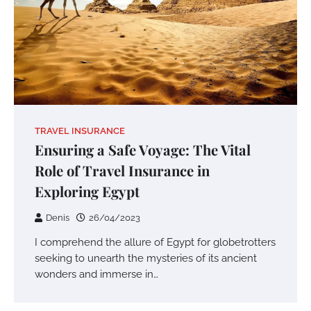
TRAVEL INSURANCE
Ensuring a Safe Voyage: The Vital
Role of Travel Insurance in
Exploring Egypt
Denis
26/04/2023
I comprehend the allure of Egypt for globetrotters
seeking to unearth the mysteries of its ancient
wonders and immerse in…