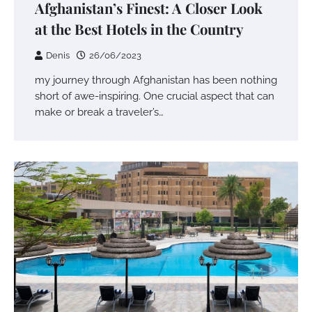
Afghanistan’s Finest: A Closer Look
at the Best Hotels in the Country
Denis
26/06/2023
my journey through Afghanistan has been nothing
short of awe-inspiring. One crucial aspect that can
make or break a traveler’s…