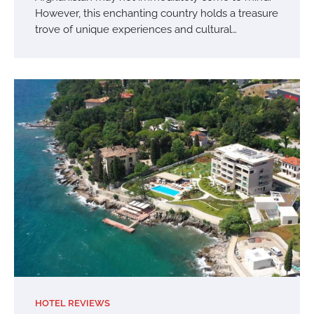
However, this enchanting country holds a treasure
trove of unique experiences and cultural…
HOTEL REVIEWS