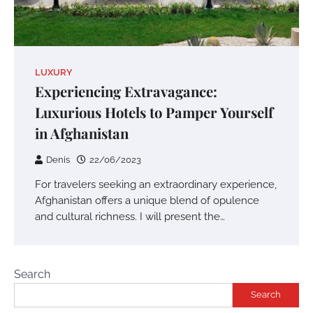
LUXURY
Experiencing Extravagance:
Luxurious Hotels to Pamper Yourself
in Afghanistan
Denis
22/06/2023
For travelers seeking an extraordinary experience,
Afghanistan offers a unique blend of opulence
and cultural richness. I will present the…
Search
Search