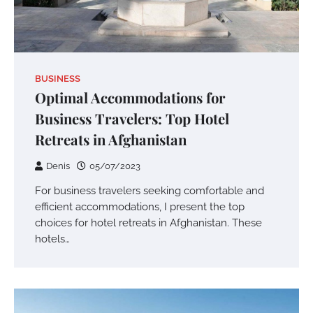
BUSINESS
Optimal Accommodations for
Business Travelers: Top Hotel
Retreats in Afghanistan
Denis
05/07/2023
For business travelers seeking comfortable and
efficient accommodations, I present the top
choices for hotel retreats in Afghanistan. These
hotels…