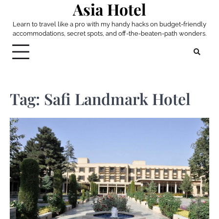
Asia Hotel
Skip
to
Learn to travel like a pro with my handy hacks on budget-friendly
content
accommodations, secret spots, and off-the-beaten-path wonders.
Tag:
Safi Landmark Hotel