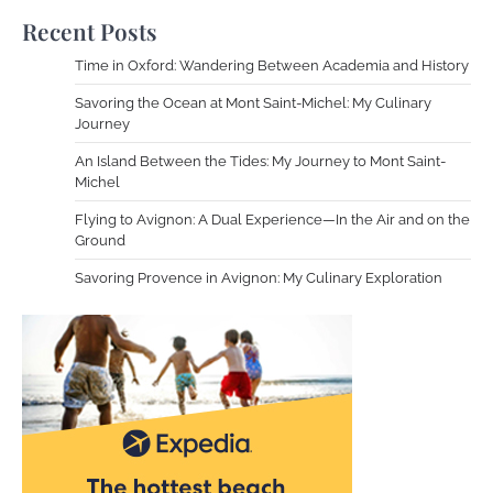
Recent Posts
Time in Oxford: Wandering Between Academia and History
Savoring the Ocean at Mont Saint-Michel: My Culinary
Journey
An Island Between the Tides: My Journey to Mont Saint-
Michel
Flying to Avignon: A Dual Experience—In the Air and on the
Ground
Savoring Provence in Avignon: My Culinary Exploration