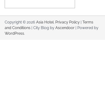
Copyright © 2026
Asia Hotel
.
Privacy Policy
|
Terms
and Conditions
| City Blog by
Ascendoor
| Powered by
WordPress
.