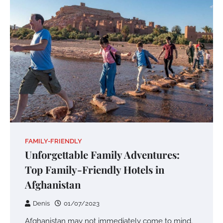
FAMILY-FRIENDLY
Unforgettable Family Adventures:
Top Family-Friendly Hotels in
Afghanistan
Denis
01/07/2023
Afghanistan may not immediately come to mind.