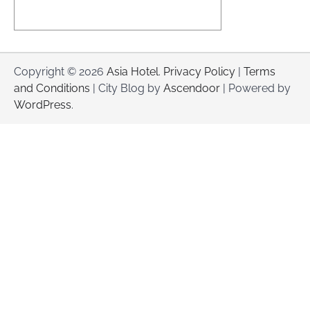
Copyright © 2026
Asia Hotel
.
Privacy Policy
|
Terms
and Conditions
| City Blog by
Ascendoor
| Powered by
WordPress
.