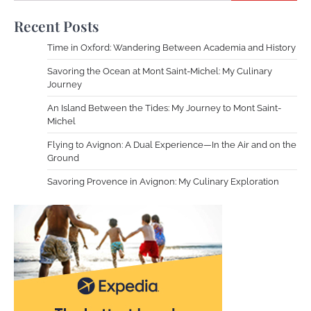
Recent Posts
Time in Oxford: Wandering Between Academia and History
Savoring the Ocean at Mont Saint-Michel: My Culinary
Journey
An Island Between the Tides: My Journey to Mont Saint-
Michel
Flying to Avignon: A Dual Experience—In the Air and on the
Ground
Savoring Provence in Avignon: My Culinary Exploration