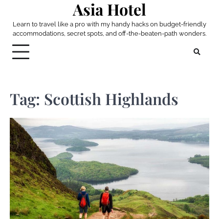
Asia Hotel
Skip
to
Learn to travel like a pro with my handy hacks on budget-friendly
content
accommodations, secret spots, and off-the-beaten-path wonders.
Tag:
Scottish Highlands