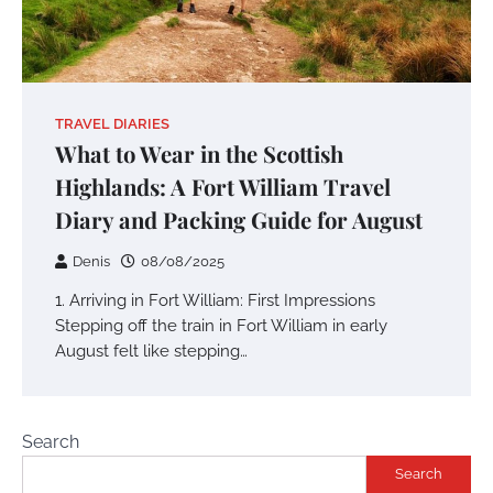
TRAVEL DIARIES
What to Wear in the Scottish
Highlands: A Fort William Travel
Diary and Packing Guide for August
Denis
08/08/2025
1. Arriving in Fort William: First Impressions
Stepping off the train in Fort William in early
August felt like stepping…
Search
Search