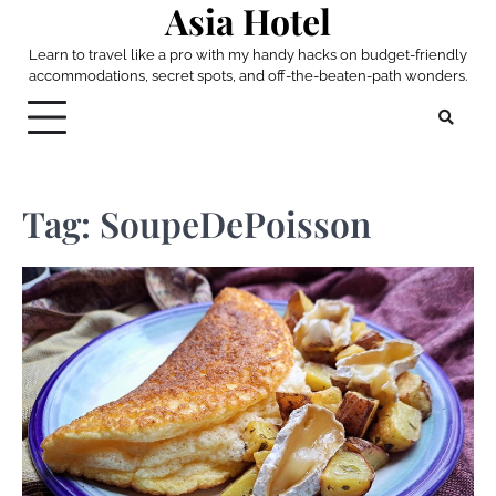
Asia Hotel
Skip
to
Learn to travel like a pro with my handy hacks on budget-friendly
content
accommodations, secret spots, and off-the-beaten-path wonders.
Tag:
SoupeDePoisson