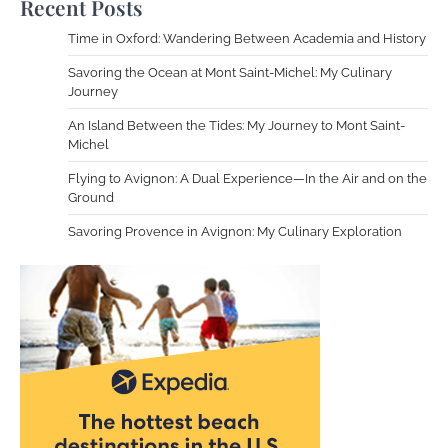
Recent Posts
Time in Oxford: Wandering Between Academia and History
Savoring the Ocean at Mont Saint-Michel: My Culinary
Journey
An Island Between the Tides: My Journey to Mont Saint-
Michel
Flying to Avignon: A Dual Experience—In the Air and on the
Ground
Savoring Provence in Avignon: My Culinary Exploration