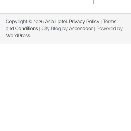
Copyright © 2026
Asia Hotel
.
Privacy Policy
|
Terms
and Conditions
| City Blog by
Ascendoor
| Powered by
WordPress
.