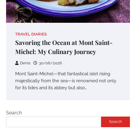
TRAVEL DIARIES
Savoring the Ocean at Mont Saint-
Michel: My Culinary Journey
Denis
30/06/2026
Mont Saint-Michel—that fantastical islet rising
majestically from the sea—is renowned not only
for its tides and its abbey but also…
Search
Search