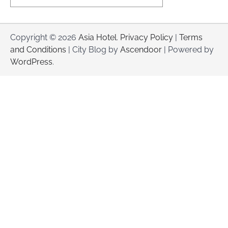
Copyright © 2026
Asia Hotel
.
Privacy Policy
|
Terms
and Conditions
| City Blog by
Ascendoor
| Powered by
WordPress
.