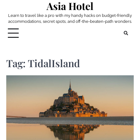
Asia Hotel
Skip
to
Learn to travel like a pro with my handy hacks on budget-friendly
content
accommodations, secret spots, and off-the-beaten-path wonders.
Tag:
TidalIsland