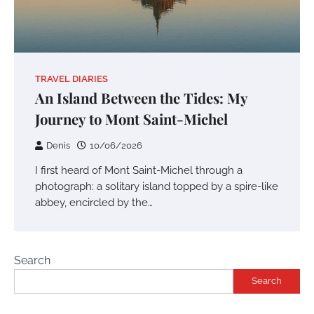
TRAVEL DIARIES
An Island Between the Tides: My
Journey to Mont Saint-Michel
Denis
10/06/2026
I first heard of Mont Saint-Michel through a
photograph: a solitary island topped by a spire-like
abbey, encircled by the…
Search
Search