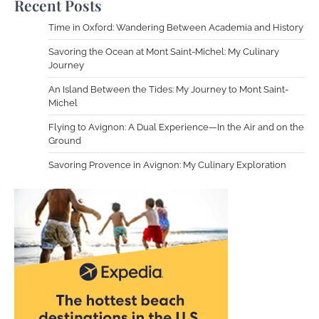
Recent Posts
Time in Oxford: Wandering Between Academia and History
Savoring the Ocean at Mont Saint-Michel: My Culinary
Journey
An Island Between the Tides: My Journey to Mont Saint-
Michel
Flying to Avignon: A Dual Experience—In the Air and on the
Ground
Savoring Provence in Avignon: My Culinary Exploration