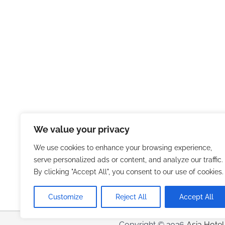
We value your privacy
We use cookies to enhance your browsing experience,
serve personalized ads or content, and analyze our traffic.
By clicking "Accept All", you consent to our use of cookies.
Customize
Reject All
Accept All
Copyright © 2026
Asia Hotel