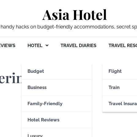
Asia Hotel
 my handy hacks on budget-friendly accommodations, secret s
EVIEWS
HOTEL
TRAVEL DIARIES
TRAVEL RES
ering Belfast
Budget
Flight
Business
Train
Family-Friendly
Travel Insur
Hotel Reviews
Luxury