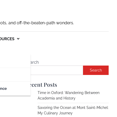
pots, and off-the-beaten-path wonders.
OURCES
Search
Search
Recent Posts
ance
Time in Oxford: Wandering Between
Academia and History
Savoring the Ocean at Mont Saint-Michel:
My Culinary Journey