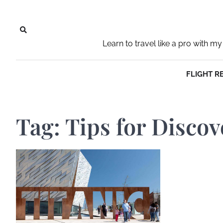
Skip
to
content
Learn to travel like a pro with
FLIGHT R
Tag:
Tips for Discov