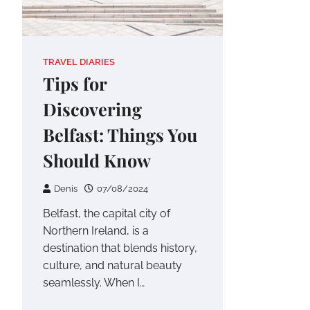
TRAVEL DIARIES
Tips for
Discovering
Belfast: Things You
Should Know
Denis
07/08/2024
Belfast, the capital city of
Northern Ireland, is a
destination that blends history,
culture, and natural beauty
seamlessly. When I…