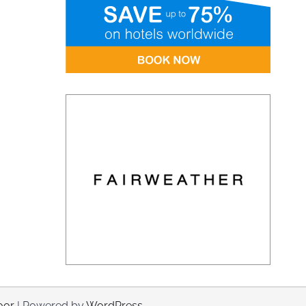
oor
| Powered by
WordPress
.