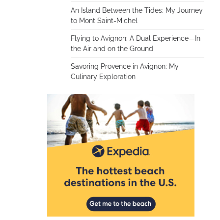
An Island Between the Tides: My Journey
to Mont Saint-Michel
Flying to Avignon: A Dual Experience—In
the Air and on the Ground
Savoring Provence in Avignon: My
Culinary Exploration