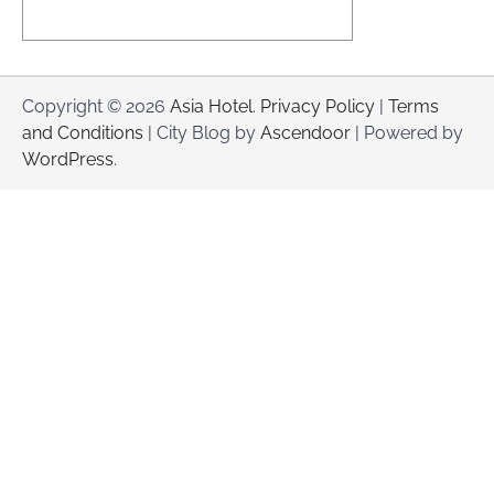
Copyright © 2026
Asia Hotel
.
Privacy Policy
|
Terms
and Conditions
| City Blog by
Ascendoor
| Powered by
WordPress
.