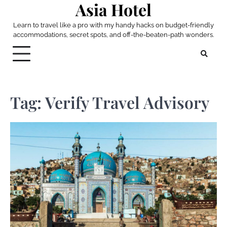
Asia Hotel
Skip
to
Learn to travel like a pro with my handy hacks on budget-friendly
content
accommodations, secret spots, and off-the-beaten-path wonders.
Tag:
Verify Travel Advisory