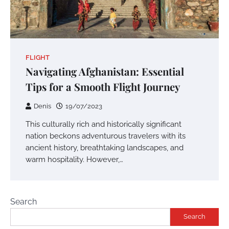
FLIGHT
Navigating Afghanistan: Essential
Tips for a Smooth Flight Journey
Denis
19/07/2023
This culturally rich and historically significant
nation beckons adventurous travelers with its
ancient history, breathtaking landscapes, and
warm hospitality. However,…
Search
Search