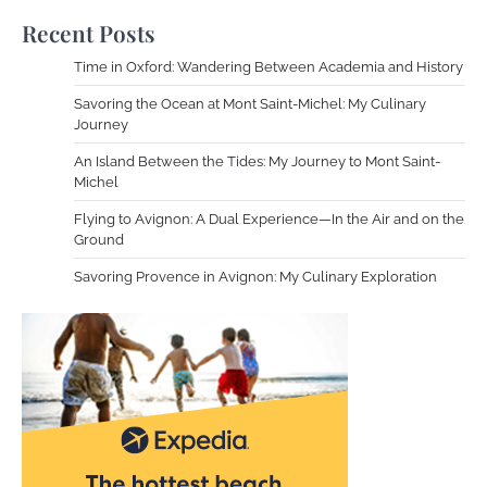
Recent Posts
Time in Oxford: Wandering Between Academia and History
Savoring the Ocean at Mont Saint-Michel: My Culinary
Journey
An Island Between the Tides: My Journey to Mont Saint-
Michel
Flying to Avignon: A Dual Experience—In the Air and on the
Ground
Savoring Provence in Avignon: My Culinary Exploration