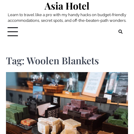
Asia Hotel
Skip
to
Learn to travel like a pro with my handy hacks on budget-friendly
content
accommodations, secret spots, and off-the-beaten-path wonders.
Tag:
Woolen Blankets