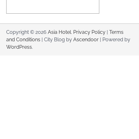
Copyright © 2026
Asia Hotel
.
Privacy Policy
|
Terms
and Conditions
| City Blog by
Ascendoor
| Powered by
WordPress
.