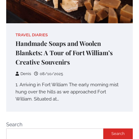
TRAVEL DIARIES
Handmade Soaps and Woolen
Blankets: A Tour of Fort William’s
Creative Souvenirs
Denis
08/10/2025
1. Arriving in Fort William The early morning mist
hung over the hills as we approached Fort
William. Situated at…
Search
Search