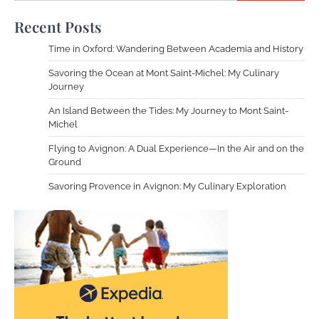
Recent Posts
Time in Oxford: Wandering Between Academia and History
Savoring the Ocean at Mont Saint-Michel: My Culinary
Journey
An Island Between the Tides: My Journey to Mont Saint-
Michel
Flying to Avignon: A Dual Experience—In the Air and on the
Ground
Savoring Provence in Avignon: My Culinary Exploration