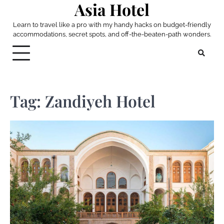
Asia Hotel
Skip
to
Learn to travel like a pro with my handy hacks on budget-friendly
content
accommodations, secret spots, and off-the-beaten-path wonders.
Tag:
Zandiyeh Hotel