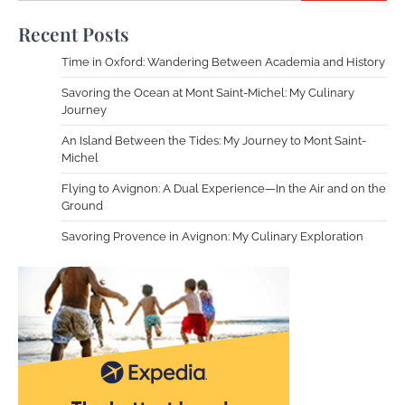
Recent Posts
Time in Oxford: Wandering Between Academia and History
Savoring the Ocean at Mont Saint-Michel: My Culinary
Journey
An Island Between the Tides: My Journey to Mont Saint-
Michel
Flying to Avignon: A Dual Experience—In the Air and on the
Ground
Savoring Provence in Avignon: My Culinary Exploration