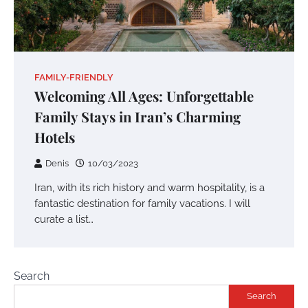
FAMILY-FRIENDLY
Welcoming All Ages: Unforgettable
Family Stays in Iran’s Charming
Hotels
Denis
10/03/2023
Iran, with its rich history and warm hospitality, is a
fantastic destination for family vacations. I will
curate a list…
Search
Search