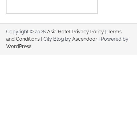
Copyright © 2026
Asia Hotel
.
Privacy Policy
|
Terms
and Conditions
| City Blog by
Ascendoor
| Powered by
WordPress
.