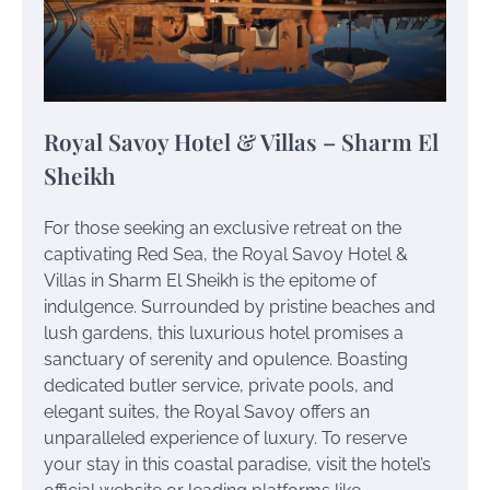
Royal Savoy Hotel & Villas – Sharm El
Sheikh
For those seeking an exclusive retreat on the
captivating Red Sea, the Royal Savoy Hotel &
Villas in Sharm El Sheikh is the epitome of
indulgence. Surrounded by pristine beaches and
lush gardens, this luxurious hotel promises a
sanctuary of serenity and opulence. Boasting
dedicated butler service, private pools, and
elegant suites, the Royal Savoy offers an
unparalleled experience of luxury. To reserve
your stay in this coastal paradise, visit the hotel’s