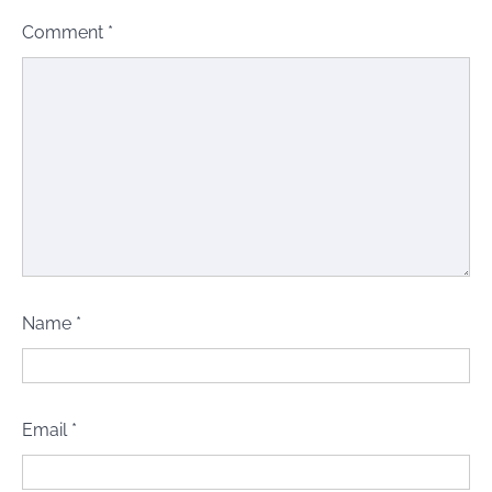
Comment
*
Name
*
Email
*