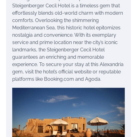
Steigenberger Cecil Hotel is a timeless gem that
effortlessly blends old-world charm with modern
comforts. Overlooking the shimmering
Mediterranean Sea, this historic hotel epitomizes
nostalgia and convenience. With its exemplary
service and prime location near the city’s iconic
landmarks, the Steigenberger Cecil Hotel
guarantees an enriching and memorable
experience. To secure your stay at this Alexandria
gem, visit the hotel’s official website or reputable
platforms like Booking.com and Agoda.