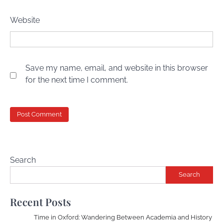
Website
Save my name, email, and website in this browser
for the next time I comment.
Search
Search
Recent Posts
Time in Oxford: Wandering Between Academia and History