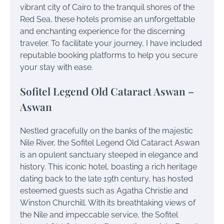
vibrant city of Cairo to the tranquil shores of the
Red Sea, these hotels promise an unforgettable
and enchanting experience for the discerning
traveler. To facilitate your journey, I have included
reputable booking platforms to help you secure
your stay with ease.
Sofitel Legend Old Cataract Aswan –
Aswan
Nestled gracefully on the banks of the majestic
Nile River, the Sofitel Legend Old Cataract Aswan
is an opulent sanctuary steeped in elegance and
history. This iconic hotel, boasting a rich heritage
dating back to the late 19th century, has hosted
esteemed guests such as Agatha Christie and
Winston Churchill. With its breathtaking views of
the Nile and impeccable service, the Sofitel