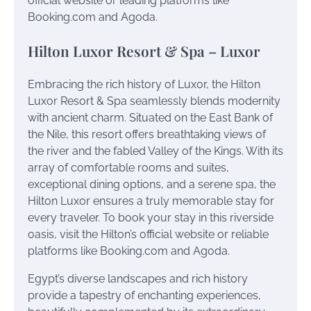
official website or leading platforms like
Booking.com and Agoda.
Hilton Luxor Resort & Spa – Luxor
Embracing the rich history of Luxor, the Hilton
Luxor Resort & Spa seamlessly blends modernity
with ancient charm. Situated on the East Bank of
the Nile, this resort offers breathtaking views of
the river and the fabled Valley of the Kings. With its
array of comfortable rooms and suites,
exceptional dining options, and a serene spa, the
Hilton Luxor ensures a truly memorable stay for
every traveler. To book your stay in this riverside
oasis, visit the Hilton’s official website or reliable
platforms like Booking.com and Agoda.
Egypt’s diverse landscapes and rich history
provide a tapestry of enchanting experiences,