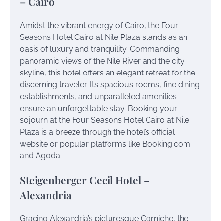
– Cairo
Amidst the vibrant energy of Cairo, the Four
Seasons Hotel Cairo at Nile Plaza stands as an
oasis of luxury and tranquility. Commanding
panoramic views of the Nile River and the city
skyline, this hotel offers an elegant retreat for the
discerning traveler. Its spacious rooms, fine dining
establishments, and unparalleled amenities
ensure an unforgettable stay. Booking your
sojourn at the Four Seasons Hotel Cairo at Nile
Plaza is a breeze through the hotel’s official
website or popular platforms like Booking.com
and Agoda.
Steigenberger Cecil Hotel –
Alexandria
Gracing Alexandria’s picturesque Corniche, the