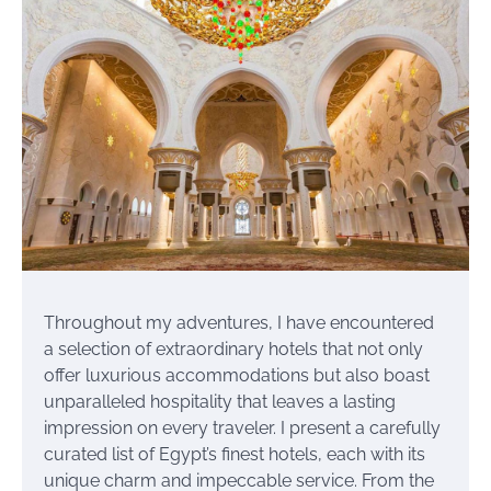
Throughout my adventures, I have encountered
a selection of extraordinary hotels that not only
offer luxurious accommodations but also boast
unparalleled hospitality that leaves a lasting
impression on every traveler. I present a carefully
curated list of Egypt’s finest hotels, each with its
unique charm and impeccable service. From the