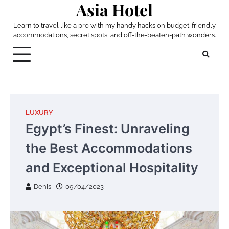
Asia Hotel
Skip
to
Learn to travel like a pro with my handy hacks on budget-friendly
content
accommodations, secret spots, and off-the-beaten-path wonders.
LUXURY
Egypt’s Finest: Unraveling
the Best Accommodations
and Exceptional Hospitality
Denis
09/04/2023