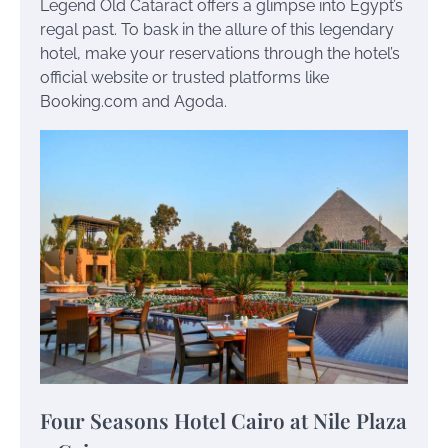
Legend Old Cataract offers a glimpse into Egypt’s
regal past. To bask in the allure of this legendary
hotel, make your reservations through the hotel’s
official website or trusted platforms like
Booking.com and Agoda.
Four Seasons Hotel Cairo at Nile Plaza