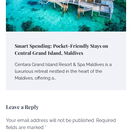
Smart Spending: Pocket-Friendly Stays on
Central Grand Island, Maldives
Centara Grand Island Resort & Spa Maldives is a
luxurious retreat nestled in the heart of the
Maldives, offering a…
Leave a Reply
Your email address will not be published.
Required
fields are marked
*