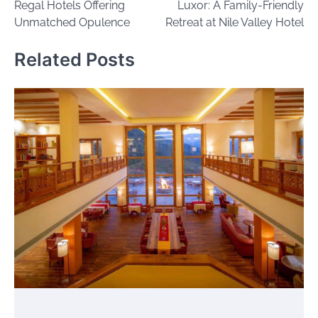
Regal Hotels Offering
Luxor: A Family-Friendly
Unmatched Opulence
Retreat at Nile Valley Hotel
Related Posts