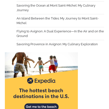
Savoring the Ocean at Mont Saint-Michel: My Culinary
Journey
An Island Between the Tides: My Journey to Mont Saint-
Michel
Flying to Avignon: A Dual Experience—In the Air and on the
Ground
Savoring Provence in Avignon: My Culinary Exploration