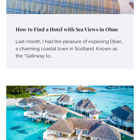
How to Find a Hotel with Sea Views in Oban
Last month, I had the pleasure of exploring Oban,
a charming coastal town in Scotland. Known as
the “Gateway to…