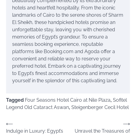
beautifully complemented by its extraordinary
hotels and heartfelt hospitality. From the iconic
landmarks of Cairo to the serene shores of Sharm
El Sheikh, these handpicked hotels promise an
unforgettable stay, leaving you with cherished
memories of Egypt’s grandeur. To ensure a
seamless booking experience, reputable
platforms like Booking.com and Agoda offer a
convenient and reliable way to reserve your
preferred hotel. Embark on a captivating journey
to Egypt’s finest accommodations and immerse
yourself in the splendor of this captivating land.
Tagged
Four Seasons Hotel Cairo at Nile Plaza
,
Sofitel
Legend Old Cataract Aswan
,
Steigenberger Cecil Hotel
Post
⟵
⟶
Indulge in Luxury: Egypt’s
Unravel the Treasures of
navigation