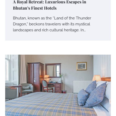
A Royal Retreat: Luxurious Escapes in
Bhutan’s Finest Hotels
Bhutan, known as the “Land of the Thunder
Dragon,” beckons travelers with its mystical
landscapes and rich cultural heritage. In…