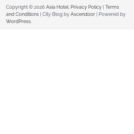
Copyright © 2026
Asia Hotel
.
Privacy Policy
|
Terms
and Conditions
| City Blog by
Ascendoor
| Powered by
WordPress
.