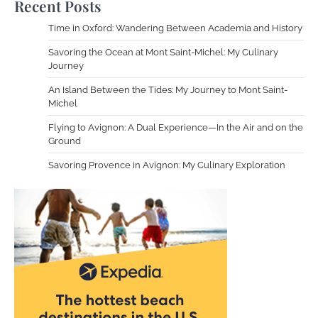
Recent Posts
Time in Oxford: Wandering Between Academia and History
Savoring the Ocean at Mont Saint-Michel: My Culinary
Journey
An Island Between the Tides: My Journey to Mont Saint-
Michel
Flying to Avignon: A Dual Experience—In the Air and on the
Ground
Savoring Provence in Avignon: My Culinary Exploration