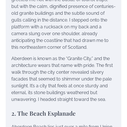
but with the calm, dignified presence of centuries-
old granite buildings and the subtle sound of
gulls calling in the distance. I stepped onto the
platform with a rucksack on my back and a
camera slung over one shoulder, already
anticipating the coastline that had drawn me to
this northeastern corner of Scotland.
Aberdeen is known as the “Granite City,” and the
architecture wears that name with pride. The first
walk through the city center revealed silvery
facades that seemed to shimmer under the pale
sunlight. It’s a city that feels at once sturdy and
eternal, its stone buildings weathered but
unwavering. I headed straight toward the sea.
2. The Beach Esplanade
Aberdeen Beach lies just over a mile from Union