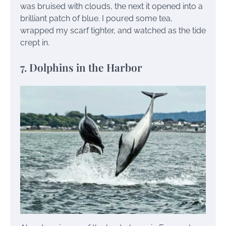
was bruised with clouds, the next it opened into a
brilliant patch of blue. I poured some tea,
wrapped my scarf tighter, and watched as the tide
crept in.
7. Dolphins in the Harbor