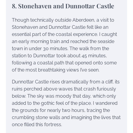
8. Stonehaven and Dunnottar Castle
Though technically outside Aberdeen, a visit to
Stonehaven and Dunnottar Castle felt like an
essential part of the coastal experience. I caught
an early morning train and reached the seaside
town in under 30 minutes. The walk from the
station to Dunnottar took about 45 minutes,
following a coastal path that opened onto some
of the most breathtaking views I’ve seen.
Dunnottar Castle rises dramatically from a cliff, its
ruins perched above waves that crash furiously
below. The sky was moody that day, which only
added to the gothic feel of the place. I wandered
the grounds for nearly two hours, tracing the
crumbling stone walls and imagining the lives that
once filled this fortress.