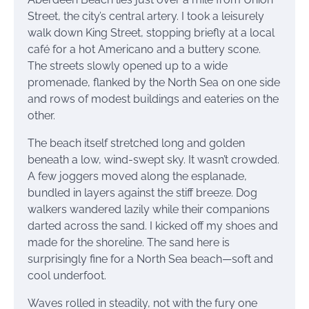
Street, the city’s central artery. I took a leisurely
walk down King Street, stopping briefly at a local
café for a hot Americano and a buttery scone.
The streets slowly opened up to a wide
promenade, flanked by the North Sea on one side
and rows of modest buildings and eateries on the
other.
The beach itself stretched long and golden
beneath a low, wind-swept sky. It wasn’t crowded.
A few joggers moved along the esplanade,
bundled in layers against the stiff breeze. Dog
walkers wandered lazily while their companions
darted across the sand. I kicked off my shoes and
made for the shoreline. The sand here is
surprisingly fine for a North Sea beach—soft and
cool underfoot.
Waves rolled in steadily, not with the fury one