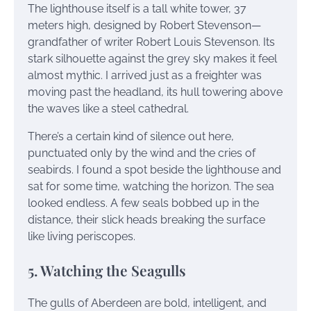
The lighthouse itself is a tall white tower, 37
meters high, designed by Robert Stevenson—
grandfather of writer Robert Louis Stevenson. Its
stark silhouette against the grey sky makes it feel
almost mythic. I arrived just as a freighter was
moving past the headland, its hull towering above
the waves like a steel cathedral.
There’s a certain kind of silence out here,
punctuated only by the wind and the cries of
seabirds. I found a spot beside the lighthouse and
sat for some time, watching the horizon. The sea
looked endless. A few seals bobbed up in the
distance, their slick heads breaking the surface
like living periscopes.
5. Watching the Seagulls
The gulls of Aberdeen are bold, intelligent, and