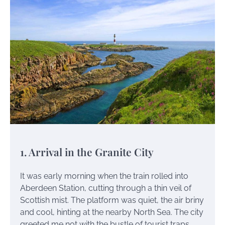
1. Arrival in the Granite City
It was early morning when the train rolled into
Aberdeen Station, cutting through a thin veil of
Scottish mist. The platform was quiet, the air briny
and cool, hinting at the nearby North Sea. The city
greeted me not with the bustle of tourist traps,