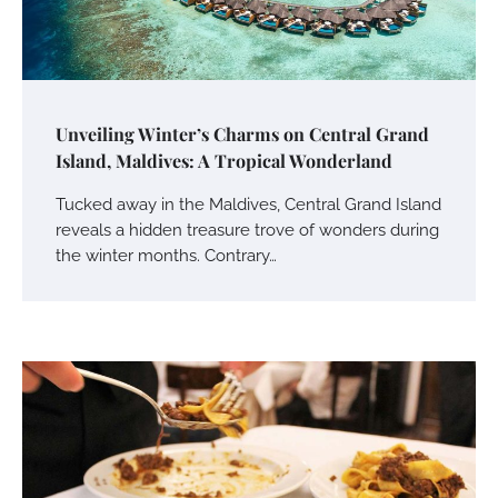
Unveiling Winter’s Charms on Central Grand
Island, Maldives: A Tropical Wonderland
Tucked away in the Maldives, Central Grand Island
reveals a hidden treasure trove of wonders during
the winter months. Contrary…