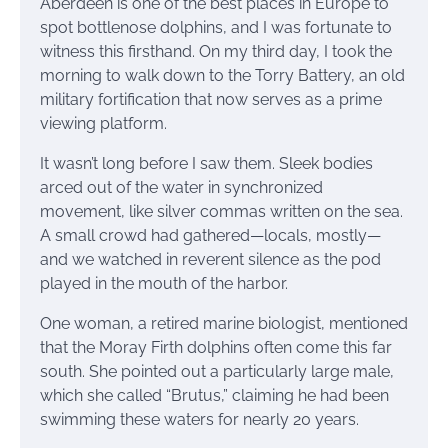
Aberdeen is one of the best places in Europe to
spot bottlenose dolphins, and I was fortunate to
witness this firsthand. On my third day, I took the
morning to walk down to the Torry Battery, an old
military fortification that now serves as a prime
viewing platform.
It wasn’t long before I saw them. Sleek bodies
arced out of the water in synchronized
movement, like silver commas written on the sea.
A small crowd had gathered—locals, mostly—
and we watched in reverent silence as the pod
played in the mouth of the harbor.
One woman, a retired marine biologist, mentioned
that the Moray Firth dolphins often come this far
south. She pointed out a particularly large male,
which she called “Brutus,” claiming he had been
swimming these waters for nearly 20 years.