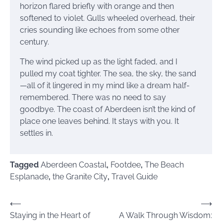
horizon flared briefly with orange and then
softened to violet. Gulls wheeled overhead, their
cries sounding like echoes from some other
century.
The wind picked up as the light faded, and I
pulled my coat tighter. The sea, the sky, the sand
—all of it lingered in my mind like a dream half-
remembered. There was no need to say
goodbye. The coast of Aberdeen isn’t the kind of
place one leaves behind. It stays with you. It
settles in.
Tagged
Aberdeen Coastal
,
Footdee
,
The Beach
Esplanade
,
the Granite City
,
Travel Guide
Post
⟵
⟶
Staying in the Heart of
A Walk Through Wisdom:
navigation