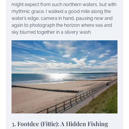
might expect from such northern waters, but with
rhythmic grace. I walked a good mile along the
water’s edge, camera in hand, pausing now and
again to photograph the horizon where sea and
sky blurred together in a silvery wash.
3. Footdee (Fittie): A Hidden Fishing