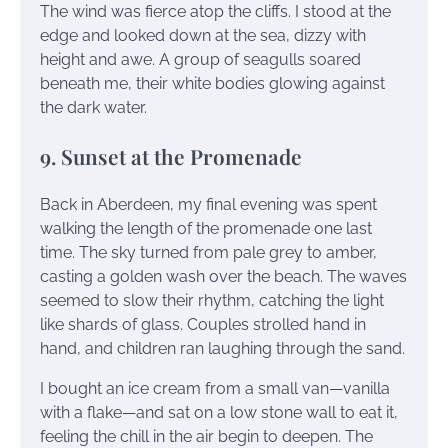
The wind was fierce atop the cliffs. I stood at the
edge and looked down at the sea, dizzy with
height and awe. A group of seagulls soared
beneath me, their white bodies glowing against
the dark water.
9. Sunset at the Promenade
Back in Aberdeen, my final evening was spent
walking the length of the promenade one last
time. The sky turned from pale grey to amber,
casting a golden wash over the beach. The waves
seemed to slow their rhythm, catching the light
like shards of glass. Couples strolled hand in
hand, and children ran laughing through the sand.
I bought an ice cream from a small van—vanilla
with a flake—and sat on a low stone wall to eat it,
feeling the chill in the air begin to deepen. The