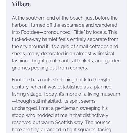
Village
At the southern end of the beach, just before the
harbor, I turned off the esplanade and wandered
into Footdee—pronounced “Fittie” by locals. This
tucked-away hamlet feels entirely separate from
the city around it. It’s a grid of small cottages and
sheds, many decorated in an almost whimsical
fashion—bright paint, nautical trinkets, and garden
gnomes peeking out from corners.
Footdee has roots stretching back to the 19th
century, when it was established as a planned
fishing village. Today, it’s more of a living museum
—though still inhabited, its spirit seems
unchanged. I met a gentleman sweeping his
stoop who nodded at me in that distinctively
reserved but warm Scottish way. The houses
here are tiny, arranged in tight squares, facing