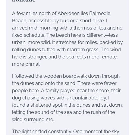
A few miles north of Aberdeen lies Balmedie
Beach, accessible by bus or a short drive. I
arrived mid-morning with a thermos of tea and no
fixed schedule. The beach here is different—less
urban, more wild. It stretches for miles, backed by
rolling dunes tufted with marram grass. The wind
here is stronger, and the sea feels more remote,
more primal.
I followed the wooden boardwalk down through
the dunes and onto the sand. There were fewer
people here. A family played near the shore, their
dog chasing waves with uncontainable joy. I
found a sheltered spot in the dunes and sat down,
letting the sound of the sea and the rush of the
wind surround me.
The light shifted constantly. One moment the sky