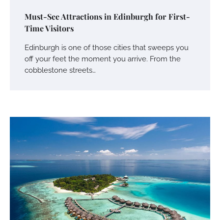
Must-See Attractions in Edinburgh for First-
Time Visitors
Edinburgh is one of those cities that sweeps you
off your feet the moment you arrive. From the
cobblestone streets…