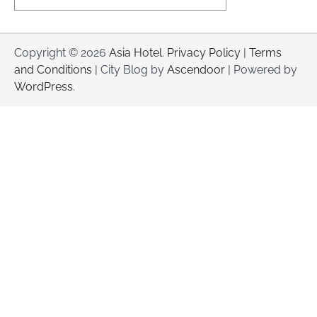
Copyright © 2026
Asia Hotel
.
Privacy Policy
|
Terms
and Conditions
| City Blog by
Ascendoor
| Powered by
WordPress
.