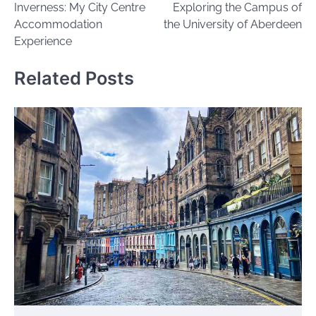
Inverness: My City Centre
Exploring the Campus of
Accommodation
the University of Aberdeen
Experience
Related Posts