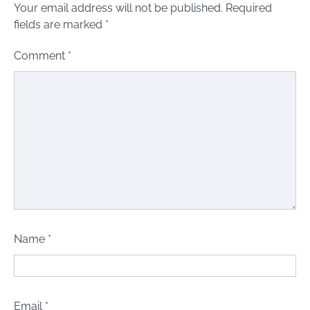
Your email address will not be published.
Required
fields are marked
*
Comment
*
Name
*
Email
*