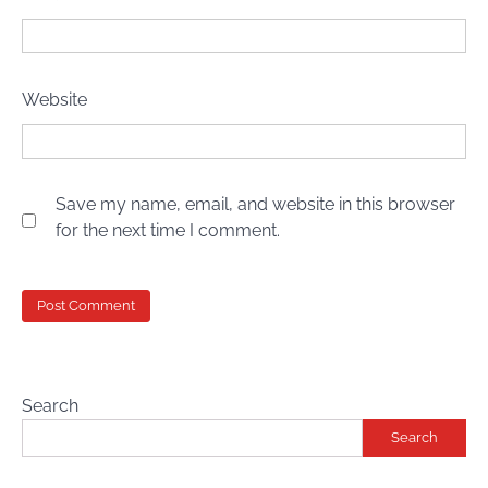
Website
Save my name, email, and website in this browser
for the next time I comment.
Search
Search