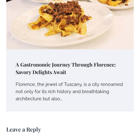
A Gastronomic Journey Through Florence:
Savory Delights Await
Florence, the jewel of Tuscany, is a city renowned
not only for its rich history and breathtaking
architecture but also…
Leave a Reply