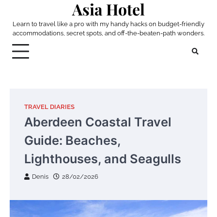
Asia Hotel
Skip
to
Learn to travel like a pro with my handy hacks on budget-friendly
content
accommodations, secret spots, and off-the-beaten-path wonders.
TRAVEL DIARIES
Aberdeen Coastal Travel
Guide: Beaches,
Lighthouses, and Seagulls
Denis
28/02/2026