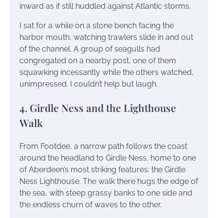
inward as if still huddled against Atlantic storms.
I sat for a while on a stone bench facing the
harbor mouth, watching trawlers slide in and out
of the channel. A group of seagulls had
congregated on a nearby post, one of them
squawking incessantly while the others watched,
unimpressed. I couldn’t help but laugh.
4. Girdle Ness and the Lighthouse
Walk
From Footdee, a narrow path follows the coast
around the headland to Girdle Ness, home to one
of Aberdeen’s most striking features: the Girdle
Ness Lighthouse. The walk there hugs the edge of
the sea, with steep grassy banks to one side and
the endless churn of waves to the other.