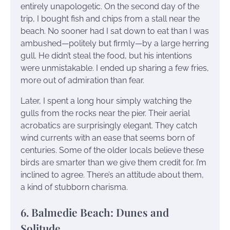
entirely unapologetic. On the second day of the
trip, I bought fish and chips from a stall near the
beach. No sooner had I sat down to eat than I was
ambushed—politely but firmly—by a large herring
gull. He didn’t steal the food, but his intentions
were unmistakable. I ended up sharing a few fries,
more out of admiration than fear.
Later, I spent a long hour simply watching the
gulls from the rocks near the pier. Their aerial
acrobatics are surprisingly elegant. They catch
wind currents with an ease that seems born of
centuries. Some of the older locals believe these
birds are smarter than we give them credit for. I’m
inclined to agree. There’s an attitude about them,
a kind of stubborn charisma.
6. Balmedie Beach: Dunes and
Solitude