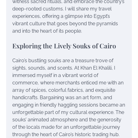
witness sacred rituals, and embrace the country’s
deep-rooted customs. I will share my travel
experiences, offering a glimpse into Egypt’s
vibrant culture that goes beyond the pyramids
and into the heart of its people.
Exploring the Lively Souks of Cairo
Cairo’s bustling souks are a treasure trove of
sights, sounds, and scents. At Khan El Khalili, I
immersed myself in a vibrant world of
commerce, where merchants enticed me with an
array of spices, colorful fabrics, and exquisite
handicrafts. Bargaining was an art form, and
engaging in friendly haggling sessions became an
unforgettable part of my cultural experience. The
souks’ animated atmosphere and the generosity
of the locals made for an unforgettable journey
through the heart of Cairo’s historic trading hub.