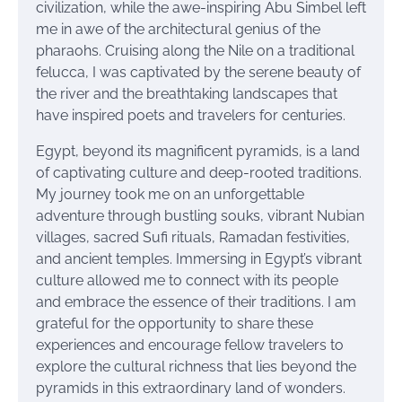
civilization, while the awe-inspiring Abu Simbel left
me in awe of the architectural genius of the
pharaohs. Cruising along the Nile on a traditional
felucca, I was captivated by the serene beauty of
the river and the breathtaking landscapes that
have inspired poets and travelers for centuries.
Egypt, beyond its magnificent pyramids, is a land
of captivating culture and deep-rooted traditions.
My journey took me on an unforgettable
adventure through bustling souks, vibrant Nubian
villages, sacred Sufi rituals, Ramadan festivities,
and ancient temples. Immersing in Egypt’s vibrant
culture allowed me to connect with its people
and embrace the essence of their traditions. I am
grateful for the opportunity to share these
experiences and encourage fellow travelers to
explore the cultural richness that lies beyond the
pyramids in this extraordinary land of wonders.