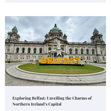
Exploring Belfast: Unveiling the Charms of
Northern Ireland’s Capital