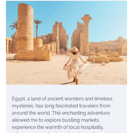
Egypt, a land of ancient wonders and timeless
mysteries, has long fascinated travelers from
around the world. This enchanting adventure
allowed me to explore bustling markets,
experience the warmth of local hospitality,