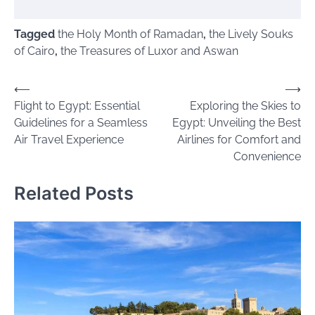
Tagged
the Holy Month of Ramadan
,
the Lively Souks
of Cairo
,
the Treasures of Luxor and Aswan
Post
⟵
⟶
Flight to Egypt: Essential
Exploring the Skies to
navigation
Guidelines for a Seamless
Egypt: Unveiling the Best
Air Travel Experience
Airlines for Comfort and
Convenience
Related Posts