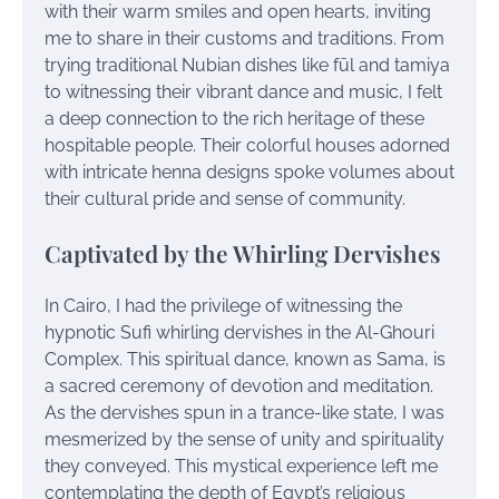
with their warm smiles and open hearts, inviting
me to share in their customs and traditions. From
trying traditional Nubian dishes like fūl and tamiya
to witnessing their vibrant dance and music, I felt
a deep connection to the rich heritage of these
hospitable people. Their colorful houses adorned
with intricate henna designs spoke volumes about
their cultural pride and sense of community.
Captivated by the Whirling Dervishes
In Cairo, I had the privilege of witnessing the
hypnotic Sufi whirling dervishes in the Al-Ghouri
Complex. This spiritual dance, known as Sama, is
a sacred ceremony of devotion and meditation.
As the dervishes spun in a trance-like state, I was
mesmerized by the sense of unity and spirituality
they conveyed. This mystical experience left me
contemplating the depth of Egypt’s religious