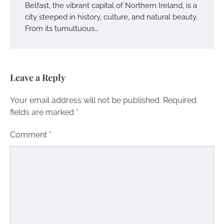
Belfast, the vibrant capital of Northern Ireland, is a
city steeped in history, culture, and natural beauty.
From its tumultuous…
Leave a Reply
Your email address will not be published.
Required
fields are marked
*
Comment
*