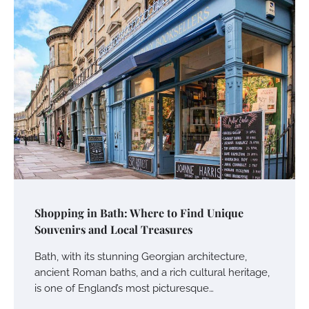
Shopping in Bath: Where to Find Unique
Souvenirs and Local Treasures
Bath, with its stunning Georgian architecture,
ancient Roman baths, and a rich cultural heritage,
is one of England’s most picturesque…