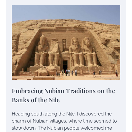
Embracing Nubian Traditions on the
Banks of the Nile
Heading south along the Nile, I discovered the
charm of Nubian villages, where time seemed to
slow down. The Nubian people welcomed me