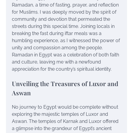
Ramadan, a time of fasting, prayer, and reflection
for Muslims. I was deeply moved by the spirit of
community and devotion that permeated the
streets during this special time. Joining locals in
breaking the fast during iftar meals was a
humbling experience, as I witnessed the power of
unity and compassion among the people.
Ramadan in Egypt was a celebration of both faith
and culture, leaving me with a newfound
appreciation for the country’s spiritual identity.
Unveiling the Treasures of Luxor and
Aswan
No journey to Egypt would be complete without
exploring the majestic temples of Luxor and
Aswan. The temples of Karnak and Luxor offered
a glimpse into the grandeur of Egypt’s ancient