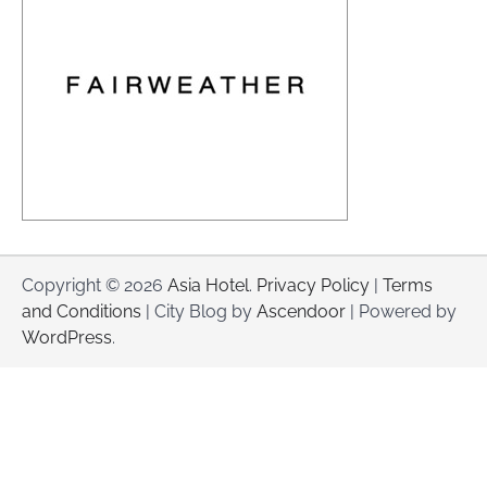
Copyright © 2026
Asia Hotel
.
Privacy Policy
|
Terms
and Conditions
| City Blog by
Ascendoor
| Powered by
WordPress
.