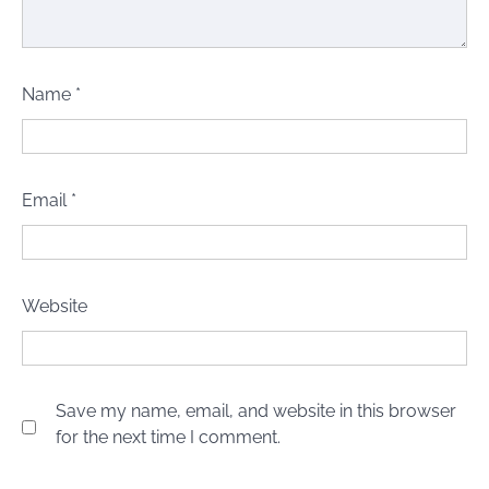
Name
*
Email
*
Website
Save my name, email, and website in this browser
for the next time I comment.