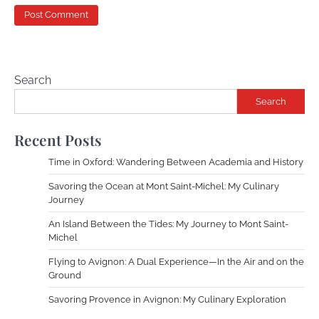
Search
Search
Recent Posts
Time in Oxford: Wandering Between Academia and History
Savoring the Ocean at Mont Saint-Michel: My Culinary
Journey
An Island Between the Tides: My Journey to Mont Saint-
Michel
Flying to Avignon: A Dual Experience—In the Air and on the
Ground
Savoring Provence in Avignon: My Culinary Exploration