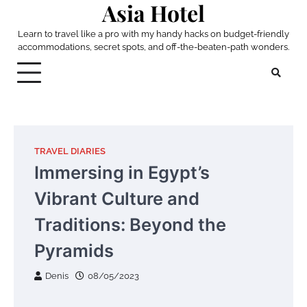
Asia Hotel
Skip
to
Learn to travel like a pro with my handy hacks on budget-friendly
content
accommodations, secret spots, and off-the-beaten-path wonders.
TRAVEL DIARIES
Immersing in Egypt’s
Vibrant Culture and
Traditions: Beyond the
Pyramids
Denis
08/05/2023