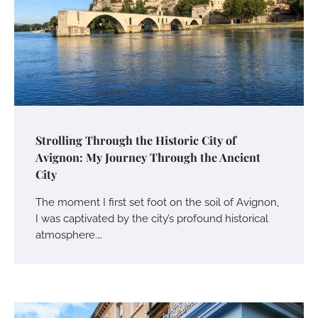
Strolling Through the Historic City of
Avignon: My Journey Through the Ancient
City
The moment I first set foot on the soil of Avignon,
I was captivated by the city’s profound historical
atmosphere.…