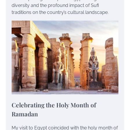
diversity and the profound impact of Sufi
traditions on the country’s cultural landscape.
Celebrating the Holy Month of
Ramadan
My visit to Egypt coincided with the holy month of