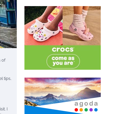
 of
l tips,
it. I