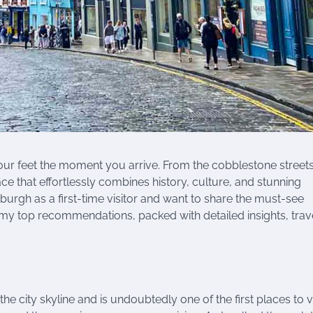
your feet the moment you arrive. From the cobblestone streets
lace that effortlessly combines history, culture, and stunning
burgh as a first-time visitor and want to share the must-see
 my top recommendations, packed with detailed insights, trave
city skyline and is undoubtedly one of the first places to vis