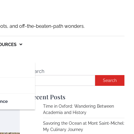
pots, and off-the-beaten-path wonders.
OURCES
Search
Search
Recent Posts
ance
Time in Oxford: Wandering Between
Academia and History
Savoring the Ocean at Mont Saint-Michel:
My Culinary Journey