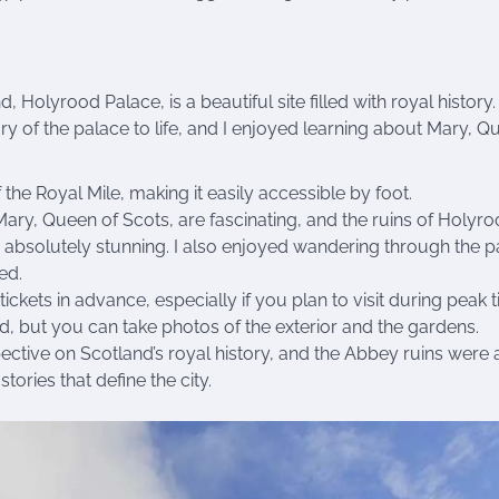
, Holyrood Palace, is a beautiful site filled with royal history. 
ry of the palace to life, and I enjoyed learning about Mary, Q
 the Royal Mile, making it easily accessible by foot.
ary, Queen of Scots, are fascinating, and the ruins of Holyr
 absolutely stunning. I also enjoyed wandering through the p
ed.
tickets in advance, especially if you plan to visit during peak 
d, but you can take photos of the exterior and the gardens.
tive on Scotland’s royal history, and the Abbey ruins were 
stories that define the city.