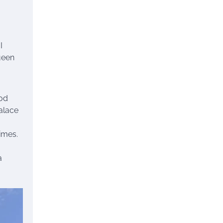
I
ueen
ood
alace
times.
a