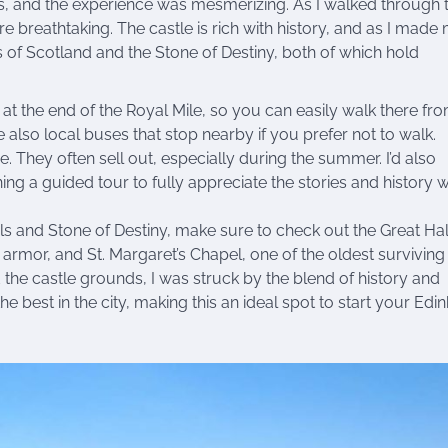
ds, and the experience was mesmerizing. As I walked through 
 breathtaking. The castle is rich with history, and as I made
s of Scotland and the Stone of Destiny, both of which hold
t at the end of the Royal Mile, so you can easily walk there fr
 also local buses that stop nearby if you prefer not to walk.
e. They often sell out, especially during the summer. I’d also
g a guided tour to fully appreciate the stories and history w
 and Stone of Destiny, make sure to check out the Great Hal
armor, and St. Margaret’s Chapel, one of the oldest surviving
the castle grounds, I was struck by the blend of history and
e best in the city, making this an ideal spot to start your Edi