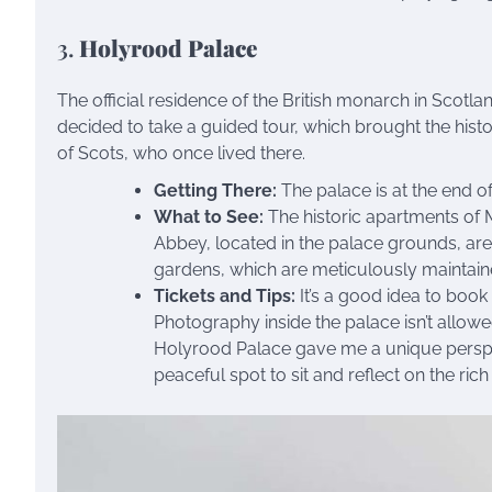
3.
Holyrood Palace
The official residence of the British monarch in Scotland
decided to take a guided tour, which brought the histo
of Scots, who once lived there.
Getting There:
The palace is at the end of
What to See:
The historic apartments of M
Abbey, located in the palace grounds, are
gardens, which are meticulously maintain
Tickets and Tips:
It’s a good idea to book 
Photography inside the palace isn’t allowe
Holyrood Palace gave me a unique perspec
peaceful spot to sit and reflect on the rich 