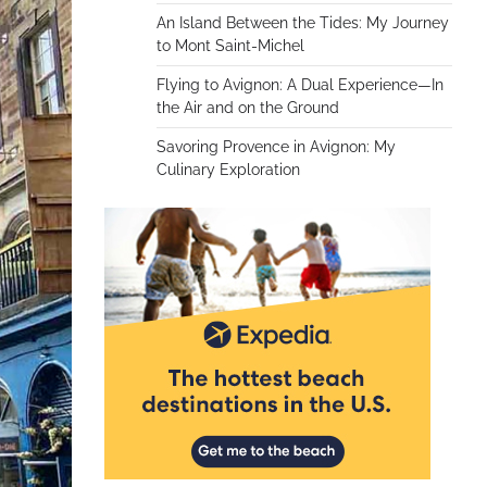
An Island Between the Tides: My Journey
to Mont Saint-Michel
Flying to Avignon: A Dual Experience—In
the Air and on the Ground
Savoring Provence in Avignon: My
Culinary Exploration