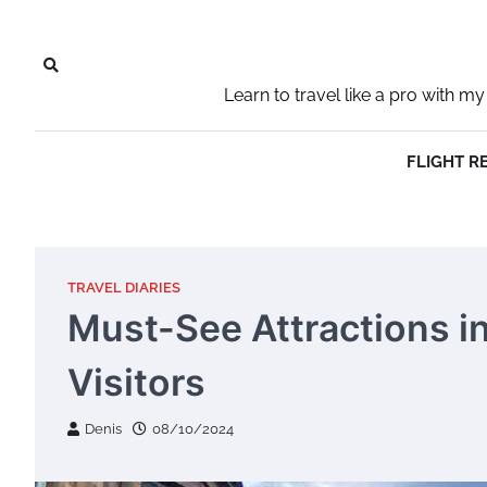
Skip
to
content
Learn to travel like a pro with
FLIGHT R
TRAVEL DIARIES
Must-See Attractions in
Visitors
Denis
08/10/2024