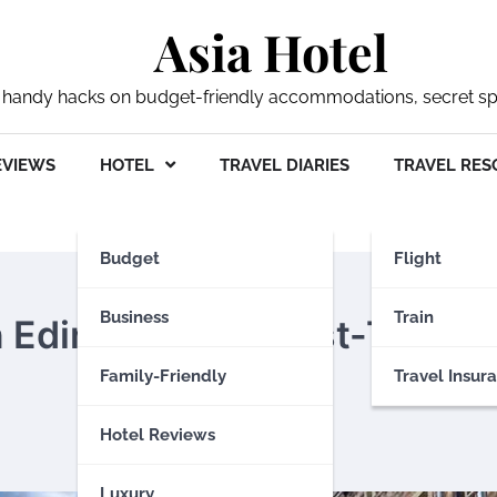
Asia Hotel
 my handy hacks on budget-friendly accommodations, secret s
EVIEWS
HOTEL
TRAVEL DIARIES
TRAVEL RES
Budget
Flight
Business
Train
 Edinburgh for First-Time
Family-Friendly
Travel Insur
Hotel Reviews
Luxury