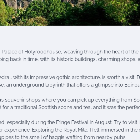
e Palace of Holyroodhouse, weaving through the heart of the
ping back in time, with its historic buildings, charming shops, 
edral, with its impressive gothic architecture, is worth a visit. 
e, an underground labyrinth that offers a glimpse into Edinbu
 souvenir shops where you can pick up everything from Sco
 for a traditional Scottish scone and tea, and it was the perfe
especially during the Fringe Festival in August. Try to visit i
r experience. Exploring the Royal Mile, I felt immersed in the c
gpipes to the smell of haggis wafting from nearby pubs.