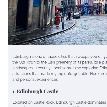
Edinburgh is one of those cities that sweeps you off 
the Old Town to the lush greenery of its parks, it’s a p
landscapes. I recently spent some time exploring Edin
attractions that made my trip unforgettable. Here are
and personal experiences.
1.
Edinburgh Castle
Located on Castle Rock, Edinburgh Castle dominates the 