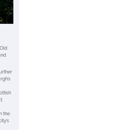
 Old
and
Further
rgh’s
ttish
ct
n the
ity’s