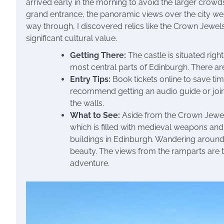
arrived early in the morning to avoid the larger crow
grand entrance, the panoramic views over the city were
way through, I discovered relics like the Crown Jewel
significant cultural value.
Getting There:
The castle is situated righ
most central parts of Edinburgh. There are
Entry Tips:
Book tickets online to save tim
recommend getting an audio guide or joinin
the walls.
What to See:
Aside from the Crown Jewels
which is filled with medieval weapons and 
buildings in Edinburgh. Wandering around 
beauty. The views from the ramparts are th
adventure.