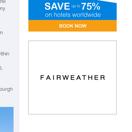
the
 my
om
ithin
l,
nburgh