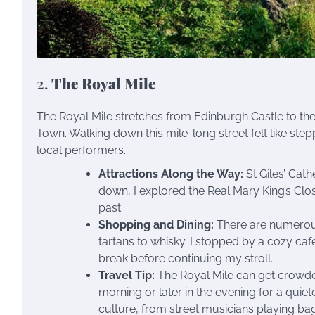
2.
The Royal Mile
The Royal Mile stretches from Edinburgh Castle to th
Town. Walking down this mile-long street felt like step
local performers.
Attractions Along the Way:
St Giles’ Cath
down, I explored the Real Mary King’s Clos
past.
Shopping and Dining:
There are numerous
tartans to whisky. I stopped by a cozy café
break before continuing my stroll.
Travel Tip:
The Royal Mile can get crowded, 
morning or later in the evening for a quiete
culture, from street musicians playing ba