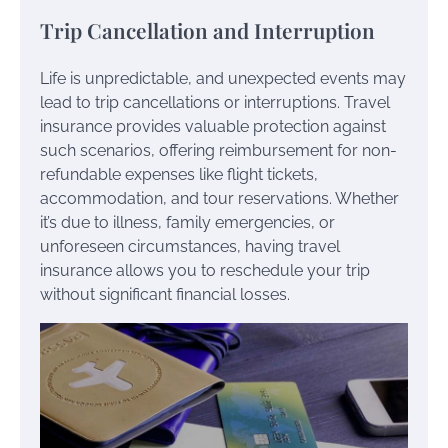
Trip Cancellation and Interruption
Life is unpredictable, and unexpected events may
lead to trip cancellations or interruptions. Travel
insurance provides valuable protection against
such scenarios, offering reimbursement for non-
refundable expenses like flight tickets,
accommodation, and tour reservations. Whether
it’s due to illness, family emergencies, or
unforeseen circumstances, having travel
insurance allows you to reschedule your trip
without significant financial losses.