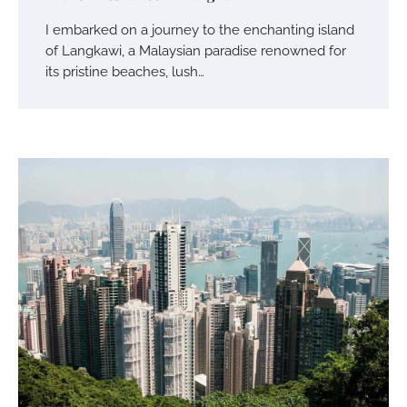
I embarked on a journey to the enchanting island
of Langkawi, a Malaysian paradise renowned for
its pristine beaches, lush…