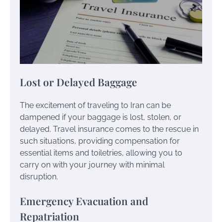
Lost or Delayed Baggage
The excitement of traveling to Iran can be
dampened if your baggage is lost, stolen, or
delayed. Travel insurance comes to the rescue in
such situations, providing compensation for
essential items and toiletries, allowing you to
carry on with your journey with minimal
disruption.
Emergency Evacuation and
Repatriation