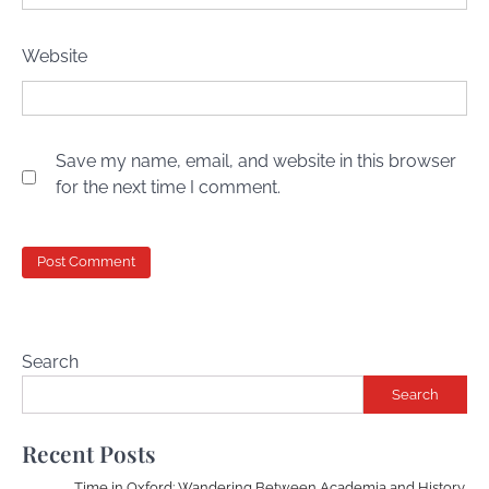
Website
Save my name, email, and website in this browser
for the next time I comment.
Search
Search
Recent Posts
Time in Oxford: Wandering Between Academia and History