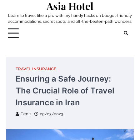
Asia Hotel
Skip
to
Learn to travel like a pro with my handy hacks on budget-friendly
content
accommodations, secret spots, and off-the-beaten-path wonders.
TRAVEL INSURANCE
Ensuring a Safe Journey:
The Crucial Role of Travel
Insurance in Iran
Denis
29/03/2023