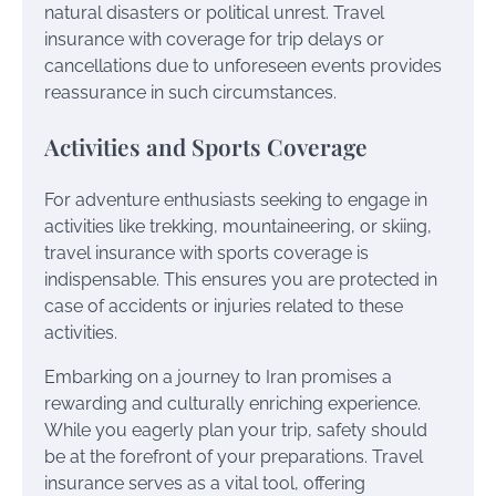
natural disasters or political unrest. Travel
insurance with coverage for trip delays or
cancellations due to unforeseen events provides
reassurance in such circumstances.
Activities and Sports Coverage
For adventure enthusiasts seeking to engage in
activities like trekking, mountaineering, or skiing,
travel insurance with sports coverage is
indispensable. This ensures you are protected in
case of accidents or injuries related to these
activities.
Embarking on a journey to Iran promises a
rewarding and culturally enriching experience.
While you eagerly plan your trip, safety should
be at the forefront of your preparations. Travel
insurance serves as a vital tool, offering