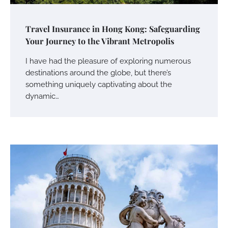
Travel Insurance in Hong Kong: Safeguarding
Your Journey to the Vibrant Metropolis
I have had the pleasure of exploring numerous
destinations around the globe, but there’s
something uniquely captivating about the
dynamic…