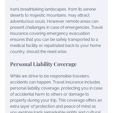
Iran’s breathtaking landscapes, from its serene
deserts to majestic mountains, may attract
adventurous souls. However, remote areas can
present challenges in case of emergencies. Travel
insurance covering emergency evacuation
ensures that you can be safely transported to a
medical facility or repatriated back to your home
country, should the need arise.
Personal Liability Coverage
While we strive to be responsible travelers,
accidents can happen. Travel insurance includes
personal liability coverage, protecting you in case
of accidental harm to others or damage to
property during your trip. This coverage offers an
extra layer of protection and peace of mind as
you explore Iran’s remarkable sights and cultural