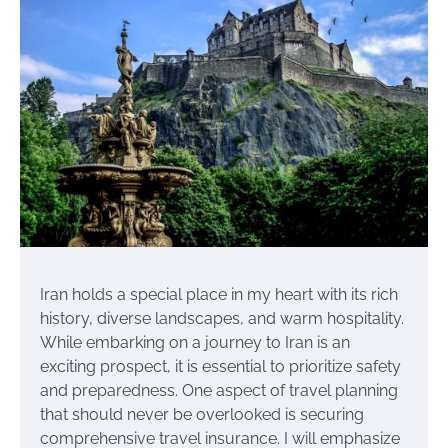
Iran holds a special place in my heart with its rich
history, diverse landscapes, and warm hospitality.
While embarking on a journey to Iran is an
exciting prospect, it is essential to prioritize safety
and preparedness. One aspect of travel planning
that should never be overlooked is securing
comprehensive travel insurance. I will emphasize