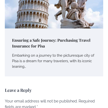
Ensuring a Safe Journey: Purchasing Travel
Insurance for Pisa
Embarking on a journey to the picturesque city of
Pisa is a dream for many travelers, with its iconic
leaning…
Leave a Reply
Your email address will not be published.
Required
fields are marked
*