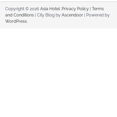
Copyright © 2026
Asia Hotel
.
Privacy Policy
|
Terms
and Conditions
| City Blog by
Ascendoor
| Powered by
WordPress
.