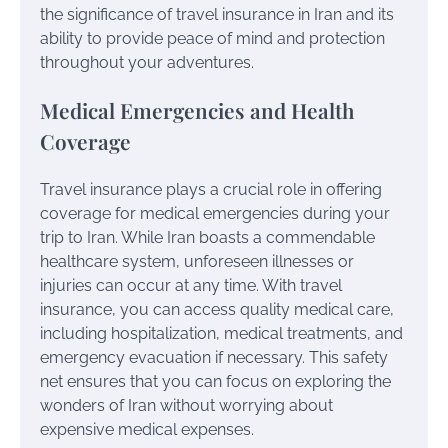
the significance of travel insurance in Iran and its
ability to provide peace of mind and protection
throughout your adventures.
Medical Emergencies and Health
Coverage
Travel insurance plays a crucial role in offering
coverage for medical emergencies during your
trip to Iran. While Iran boasts a commendable
healthcare system, unforeseen illnesses or
injuries can occur at any time. With travel
insurance, you can access quality medical care,
including hospitalization, medical treatments, and
emergency evacuation if necessary. This safety
net ensures that you can focus on exploring the
wonders of Iran without worrying about
expensive medical expenses.