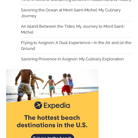
Savoring the Ocean at Mont Saint-Michel: My Culinary
Journey
An Island Between the Tides: My Journey to Mont Saint-
Michel
Flying to Avignon: A Dual Experience—In the Air and on the
Ground
Savoring Provence in Avignon: My Culinary Exploration