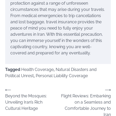
protection against a range of unforeseen
circumstances that may arise during your travels.
From medical emergencies to trip cancellations
and lost baggage, travel insurance provides the
peace of mind you need to fully enjoy your
adventures in Iran. With this essential precaution,
you can immerse yourself in the wonders of this
captivating country, knowing you are well-
covered and prepared for any eventuality.
Tagged
Health Coverage
,
Natural Disasters and
Political Unrest
,
Personal Liability Coverage
Post
⟵
⟶
Beyond the Mosques:
Flight Reviews: Embarking
navigation
Unveiling Iran’s Rich
on a Seamless and
Cultural Heritage
Comfortable Journey to
Iran