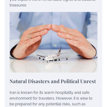
treasures.
Natural Disasters and Political Unrest
Iran is known for its warm hospitality and safe
environment for travelers. However, it is wise to
be prepared for any potential risks, such as