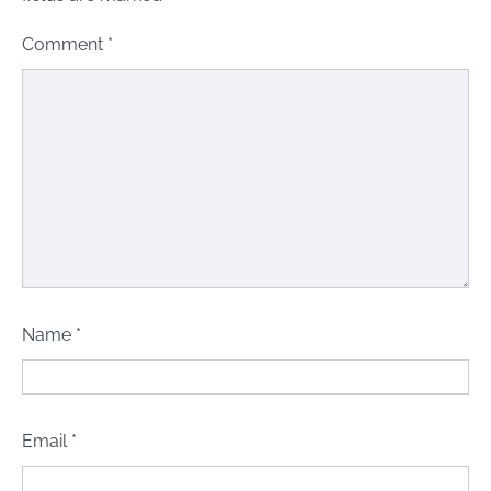
Comment
*
Name
*
Email
*