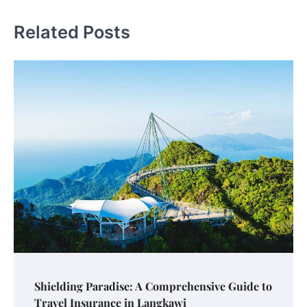
Related Posts
Shielding Paradise: A Comprehensive Guide to
Travel Insurance in Langkawi