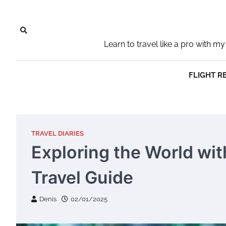
Skip
to
content
Learn to travel like a pro with
FLIGHT R
TRAVEL DIARIES
Exploring the World wi
Travel Guide
Denis
02/01/2025