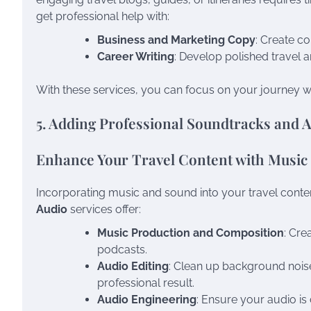
get professional help with:
Business and Marketing Copy
: Create co
Career Writing
: Develop polished travel a
With these services, you can focus on your journey w
5. Adding Professional Soundtracks and 
Enhance Your Travel Content with Music
Incorporating music and sound into your travel conten
Audio
services offer:
Music Production and Composition
: Cre
podcasts.
Audio Editing
: Clean up background nois
professional result.
Audio Engineering
: Ensure your audio is 