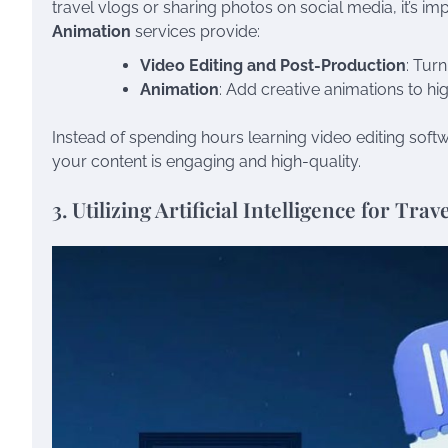
travel vlogs or sharing photos on social media, it’s impo
Animation
services provide:
Video Editing and Post-Production
: Tur
Animation
: Add creative animations to hig
Instead of spending hours learning video editing softw
your content is engaging and high-quality.
3. Utilizing Artificial Intelligence for Tra