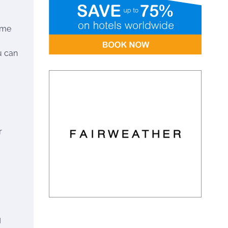
ime
u can
r
g