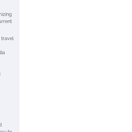
mizing
urrent
 travel
dia
c
d
asy to