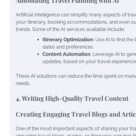
Automating Travel Planning with AI
Artificial intelligence can simplify many aspects of trav
your itinerary, booking accommodations, and even su
trends. Some of the AI services available include:
Itinerary Optimization
: Use AI to find th
dates and preferences.
Content Automation
: Leverage AI to gen
updates, based on your travel experience
These AI solutions can reduce the time spent on manua
needs.
4. Writing High-Quality Travel Content
Creating Engaging Travel Blogs and Artic
One of the most important aspects of sharing your trav
engaging travel blogs, guides, or itineraries requires ti