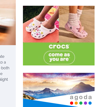
ate
to a
e both
se
light