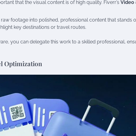
rtant that the visual content is of high quality. Fiverr’s
Video
n raw footage into polished, professional content that stands o
hlight key destinations or travel routes.
are, you can delegate this work to a skilled professional, ens
vel Optimization