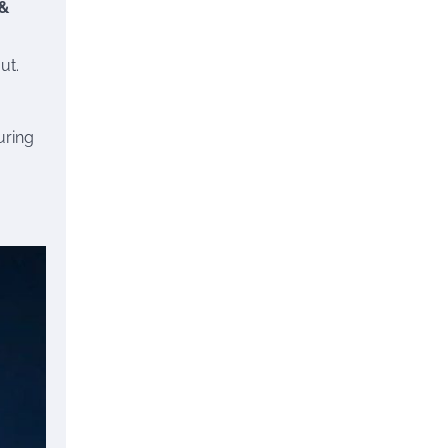
 &
ut.
uring