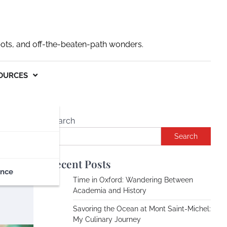
pots, and off-the-beaten-path wonders.
OURCES
Search
Search
Recent Posts
ance
Time in Oxford: Wandering Between
Academia and History
Savoring the Ocean at Mont Saint-Michel:
My Culinary Journey