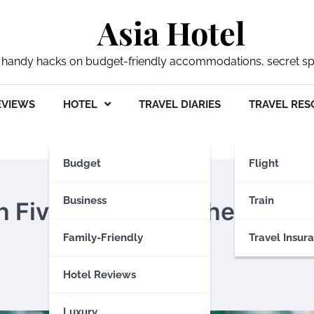
Asia Hotel
 my handy hacks on budget-friendly accommodations, secret s
EVIEWS
HOTEL
TRAVEL DIARIES
TRAVEL RES
Budget
Flight
Business
Train
th Fiverr: A Comprehensive
Family-Friendly
Travel Insur
Hotel Reviews
Luxury