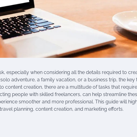
, especially when considering all the details required to cre
solo adventure, a family vacation, or a business trip, the key 
o content creation, there are a multitude of tasks that requir
cting people with skilled freelancers, can help streamline the
perience smoother and more professional. This guide will high
travel planning, content creation, and marketing efforts.