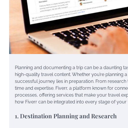
Planning and documenting a trip can be a daunting task
high-quality travel content. Whether you’re planning a 
successful journey lies in preparation. From research t
time and expertise. Fiverr, a platform known for conne
processes, offering services that make your travel ex
how Fiverr can be integrated into every stage of your 
1. Destination Planning and Research