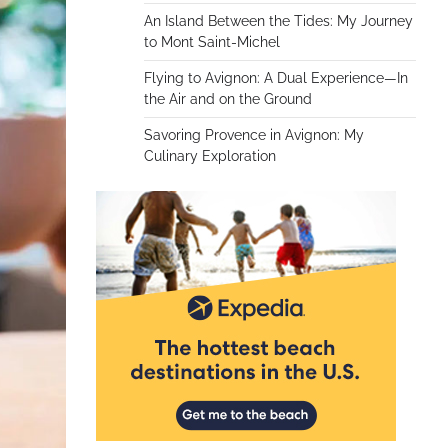
An Island Between the Tides: My Journey
to Mont Saint-Michel
Flying to Avignon: A Dual Experience—In
the Air and on the Ground
Savoring Provence in Avignon: My
Culinary Exploration