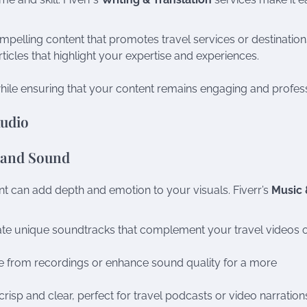
mpelling content that promotes travel services or destination
rticles that highlight your expertise and experiences.
hile ensuring that your content remains engaging and profess
Audio
 and Sound
t can add depth and emotion to your visuals. Fiverr’s
Music 
ate unique soundtracks that complement your travel videos 
e from recordings or enhance sound quality for a more
crisp and clear, perfect for travel podcasts or video narration