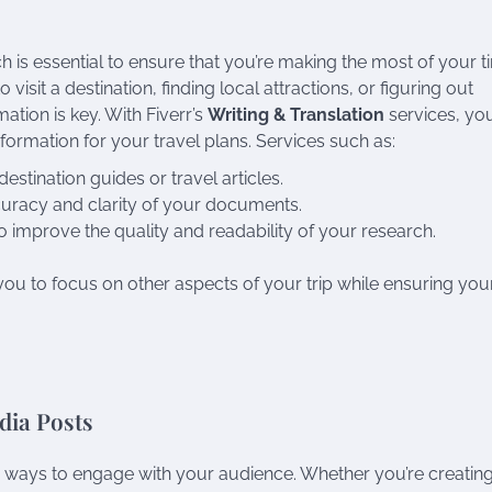
is essential to ensure that you’re making the most of your t
visit a destination, finding local attractions, or figuring out
ation is key. With Fiverr’s
Writing & Translation
services, yo
formation for your travel plans. Services such as:
estination guides or travel articles.
curacy and clarity of your documents.
o improve the quality and readability of your research.
ou to focus on other aspects of your trip while ensuring you
dia Posts
ve ways to engage with your audience. Whether you’re creatin