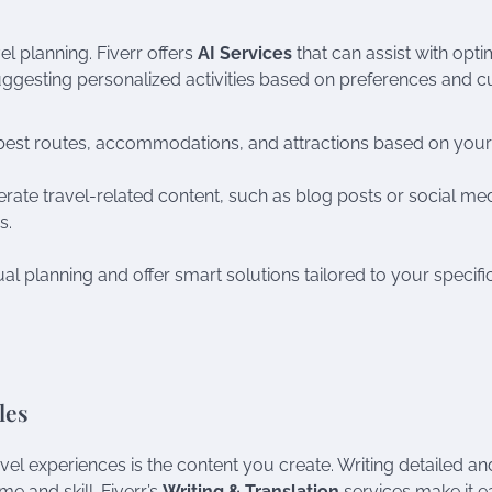
el planning. Fiverr offers
AI Services
that can assist with opti
ggesting personalized activities based on preferences and c
e best routes, accommodations, and attractions based on your
erate travel-related content, such as blog posts or social me
s.
l planning and offer smart solutions tailored to your specifi
les
el experiences is the content you create. Writing detailed an
me and skill. Fiverr’s
Writing & Translation
services make it e