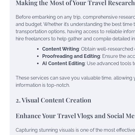
Making the Most of Your Travel Research
Before embarking on any trip, comprehensive research 
and budget. Whether it’s understanding the best time to 
transportation options, having access to reliable inform
hire freelancers to help gather and compile detailed in
Content Writing
: Obtain well-researched d
Proofreading and Editing
: Ensure the ac
AI Content Editing
: Use advanced tools t
These services can save you valuable time, allowing y
information is top-notch.
2. Visual Content Creation
Enhance Your Travel Vlogs and Social Me
Capturing stunning visuals is one of the most effecti