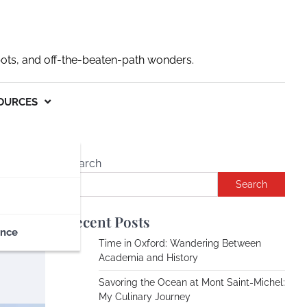
pots, and off-the-beaten-path wonders.
OURCES
Search
Search
ce
Recent Posts
ance
Time in Oxford: Wandering Between
Academia and History
Savoring the Ocean at Mont Saint-Michel:
My Culinary Journey