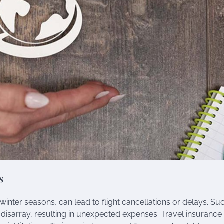
s
inter seasons, can lead to flight cancellations or delays. Su
 disarray, resulting in unexpected expenses. Travel insurance 