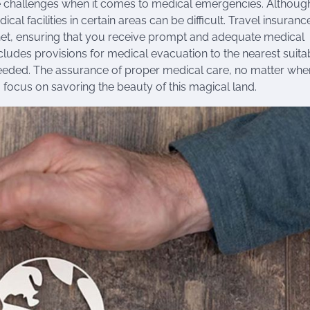
se challenges when it comes to medical emergencies. Althoug
l facilities in certain areas can be difficult. Travel insuranc
et, ensuring that you receive prompt and adequate medical
includes provisions for medical evacuation to the nearest suita
f needed. The assurance of proper medical care, no matter wh
 focus on savoring the beauty of this magical land.