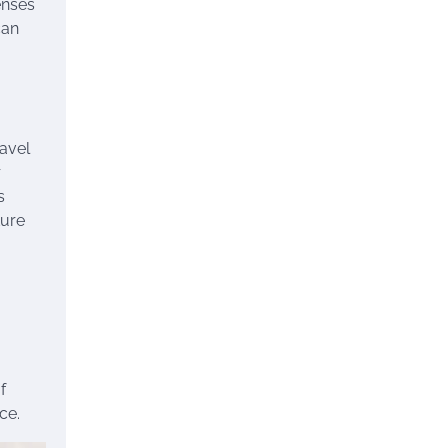
enses
can
ravel
r
s
ture
f
ce.