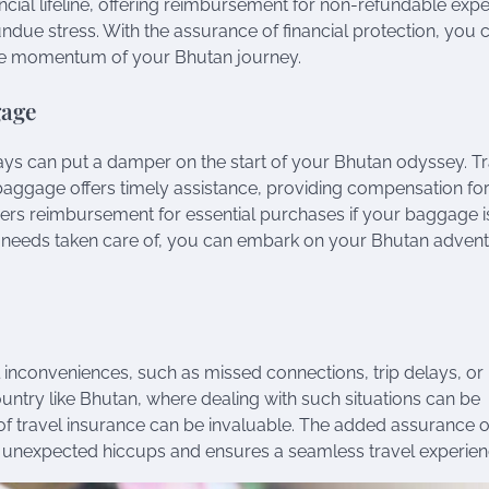
nancial lifeline, offering reimbursement for non-refundable exp
ndue stress. With the assurance of financial protection, you 
 the momentum of your Bhutan journey.
gage
ays can put a damper on the start of your Bhutan odyssey. T
 baggage offers timely assistance, providing compensation fo
vers reimbursement for essential purchases if your baggage i
 needs taken care of, you can embark on your Bhutan adven
l inconveniences, such as missed connections, trip delays, or
ountry like Bhutan, where dealing with such situations can be
of travel insurance can be invaluable. The added assurance o
 unexpected hiccups and ensures a seamless travel experien