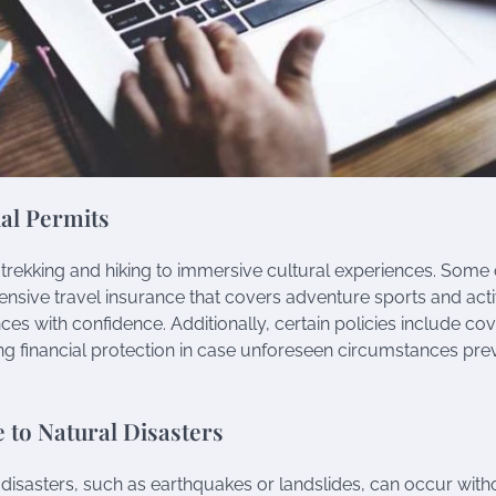
al Permits
 trekking and hiking to immersive cultural experiences. Some 
nsive travel insurance that covers adventure sports and activ
nces with confidence. Additionally, certain policies include c
ing financial protection in case unforeseen circumstances pre
 to Natural Disasters
 disasters, such as earthquakes or landslides, can occur with