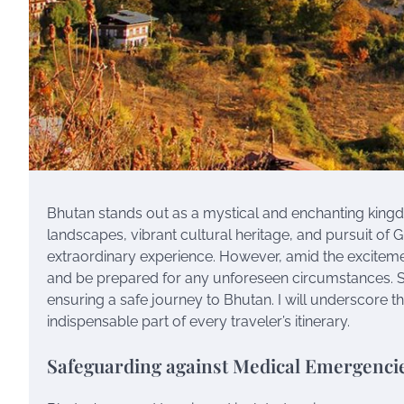
Bhutan stands out as a mystical and enchanting kingdo
landscapes, vibrant cultural heritage, and pursuit o
extraordinary experience. However, amid the excitement 
and be prepared for any unforeseen circumstances. Se
ensuring a safe journey to Bhutan. I will underscore t
indispensable part of every traveler’s itinerary.
Safeguarding against Medical Emergenci