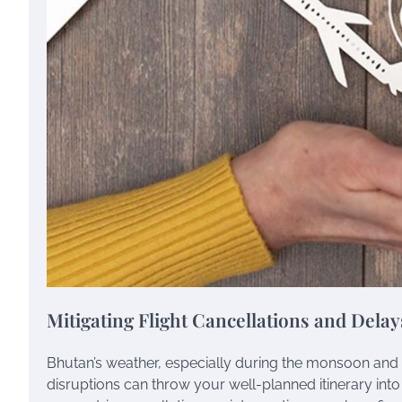
Mitigating Flight Cancellations and Delay
Bhutan’s weather, especially during the monsoon and w
disruptions can throw your well-planned itinerary into