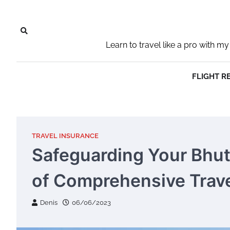
Skip
to
content
Learn to travel like a pro with
FLIGHT R
TRAVEL INSURANCE
Safeguarding Your Bhu
of Comprehensive Trave
Denis
06/06/2023