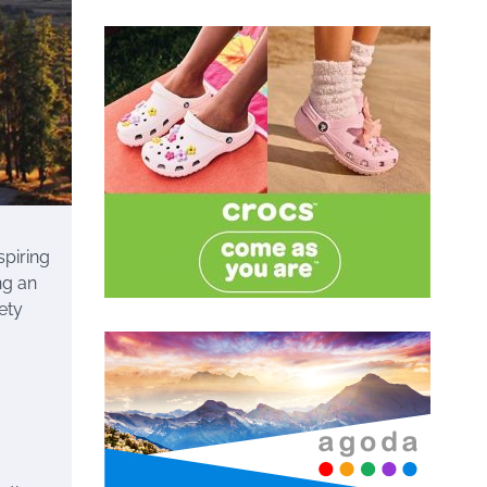
spiring
ng an
ety