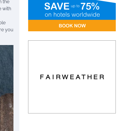
h the
e with
ble
ere you