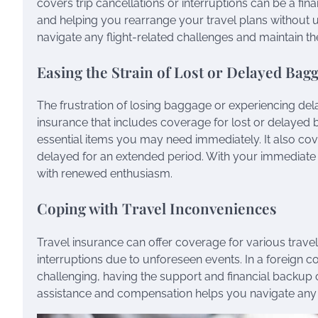
covers trip cancellations or interruptions can be a fi
and helping you rearrange your travel plans without u
navigate any flight-related challenges and maintain
Easing the Strain of Lost or Delayed Bag
The frustration of losing baggage or experiencing del
insurance that includes coverage for lost or delayed
essential items you may need immediately. It also co
delayed for an extended period. With your immediate
with renewed enthusiasm.
Coping with Travel Inconveniences
Travel insurance can offer coverage for various trave
interruptions due to unforeseen events. In a foreign c
challenging, having the support and financial backup 
assistance and compensation helps you navigate any