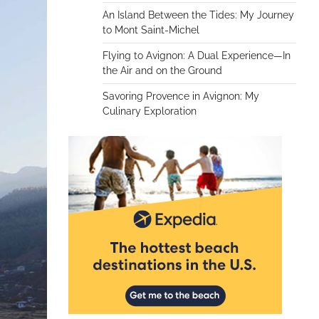
An Island Between the Tides: My Journey
to Mont Saint-Michel
Flying to Avignon: A Dual Experience—In
the Air and on the Ground
Savoring Provence in Avignon: My
Culinary Exploration