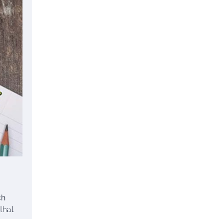
ch
that