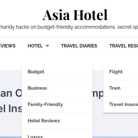
Asia Hotel
 my handy hacks on budget-friendly accommodations, secret s
EVIEWS
HOTEL
TRAVEL DIARIES
TRAVEL RES
Budget
Flight
Business
Train
tan Odyssey: The Importan
Family-Friendly
Travel Insur
l Insurance
Hotel Reviews
Luxury