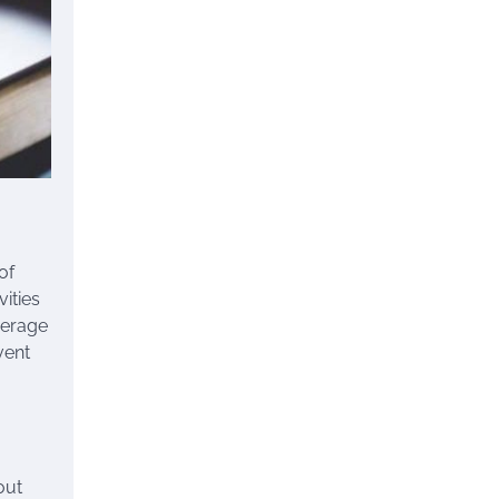
of
ities
overage
vent
out