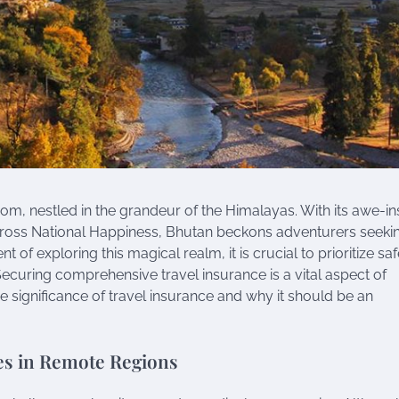
m, nestled in the grandeur of the Himalayas. With its awe-in
f Gross National Happiness, Bhutan beckons adventurers seeki
of exploring this magical realm, it is crucial to prioritize saf
curing comprehensive travel insurance is a vital aspect of
he significance of travel insurance and why it should be an
es in Remote Regions