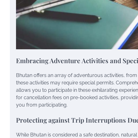
Embracing Adventure Activities and Speci
Bhutan offers an array of adventurous activities, from
these activities may require special permits. Comprehe
allows you to participate in these exhilarating experie
for cancellation fees on pre-booked activities, provid
you from participating.
Protecting against Trip Interruptions Due
While Bhutan is considered a safe destination, natural