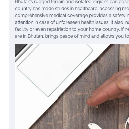
Bhutan’s rugged terrain and isolated regions can po
country has made strides in healthcare, accessing medica
comprehensive medical coverage provides a safety n
attention in case of unforeseen health issues. It also 
facility or even repatriation to your home country, i
are in Bhutan, brings peace of mind and allows you to